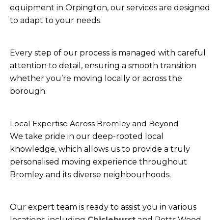
equipment in Orpington, our services are designed
to adapt to your needs.
Every step of our process is managed with careful
attention to detail, ensuring a smooth transition
whether you’re moving locally or across the
borough.
Local Expertise Across Bromley and Beyond
We take pride in our deep-rooted local
knowledge, which allows us to provide a truly
personalised moving experience throughout
Bromley and its diverse neighbourhoods.
Our expert team is ready to assist you in various
locations, including
Chislehurst
and Petts Wood,