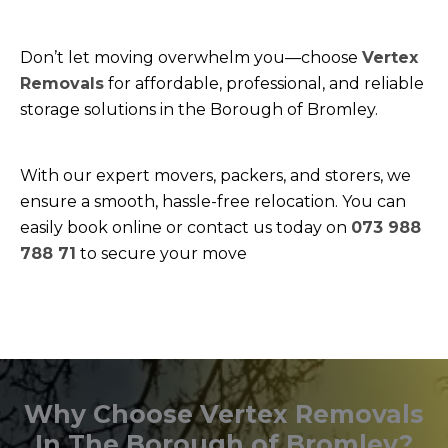
Don’t let moving overwhelm you—choose
Vertex
Removals
for affordable, professional, and reliable
storage solutions in the Borough of Bromley.
With our expert movers, packers, and storers, we
ensure a smooth, hassle-free relocation. You can
easily book online or contact us today on
073 988
788 71
to secure your move
Why Choose Vertex Removals
In The Borough of Bromley?