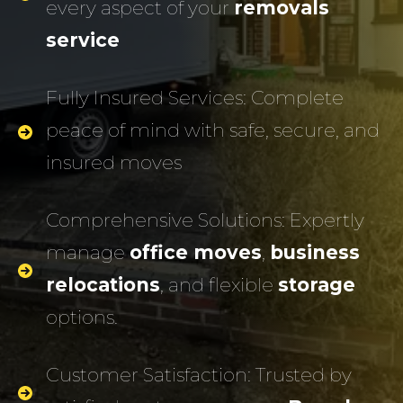
every aspect of your
removals
service
Fully Insured Services: Complete
peace of mind with safe, secure, and
insured moves
Comprehensive Solutions: Expertly
manage
office moves
,
business
relocations
, and flexible
storage
options.
Customer Satisfaction: Trusted by