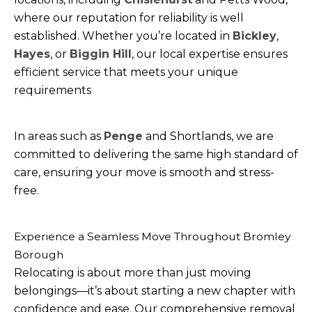
where our reputation for reliability is well
established. Whether you’re located in
Bickley
,
Hayes
, or
Biggin Hill
, our local expertise ensures
efficient service that meets your unique
requirements
In areas such as
Penge
and Shortlands, we are
committed to delivering the same high standard of
care, ensuring your move is smooth and stress-
free.
Experience a Seamless Move Throughout Bromley
Borough
Relocating is about more than just moving
belongings—it’s about starting a new chapter with
confidence and ease. Our comprehensive removal