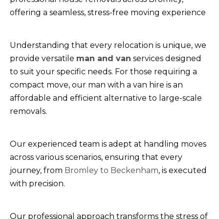
offering a seamless, stress-free moving experience
Understanding that every relocation is unique, we
provide versatile
man and van
services designed
to suit your specific needs. For those requiring a
compact move, our man with a van hire is an
affordable and efficient alternative to large-scale
removals.
Our experienced team is adept at handling moves
across various scenarios, ensuring that every
journey, from
Bromley to Beckenham
, is executed
with precision.
Our professional approach transforms the stress of