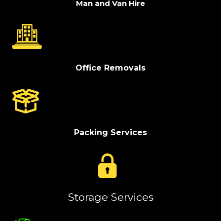
Man and Van Hire
Office Removals
Packing Services
Storage Services