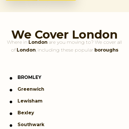
We Cover London
Where in
London
are you moving to? We cover all
of
London
, including these popular
boroughs
BROMLEY
Greenwich
Lewisham
Bexley
Southwark