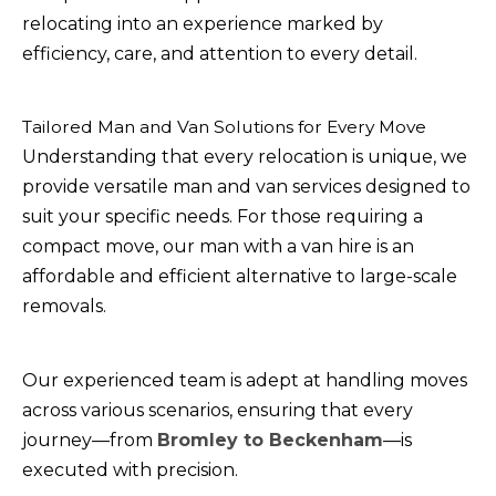
relocating into an experience marked by
efficiency, care, and attention to every detail.
Tailored Man and Van Solutions for Every Move
Understanding that every relocation is unique, we
provide versatile man and van services designed to
suit your specific needs. For those requiring a
compact move, our man with a van hire is an
affordable and efficient alternative to large-scale
removals.
Our experienced team is adept at handling moves
across various scenarios, ensuring that every
journey—from
Bromley to Beckenham
—is
executed with precision.