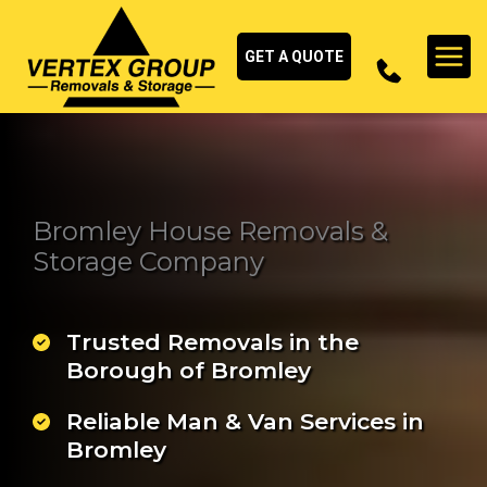
Skip
to
GET A QUOTE
content
Bromley House Removals &
Storage Company
Trusted Removals in the
Borough of Bromley
Reliable Man & Van Services in
Bromley