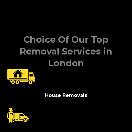
Choice Of Our Top
Removal Services in
London
House Removals