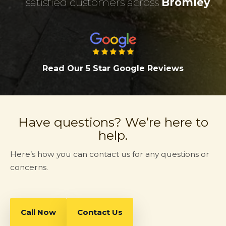
satisfied customers across
Bromley
.
Read Our 5 Star Google Review
s
Have questions? We’re here to
help.
Here’s how you can contact us for any questions or
concerns.
Call Now
Contact Us