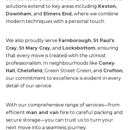
solutions extend to key areas including
Keston
,
Downham
, and
Elmers End
, where we combine
modern techniques with a personal touch.
We also proudly serve
Farnborough
,
St Paul’s
Cray
,
St Mary Cray
, and
Locksbottom
, ensuring
that every move is treated with the utmost
professionalism. In neighbourhoods like
Coney
Hall
,
Chelsfield
, Green Street Green, and
Crofton
,
our commitment to excellence is evident in every
detail of our service.
With our comprehensive range of services—from
efficient
man and van
hire to careful packing and
secure storage—you can trust us to turn your
next move into a seamless journey.