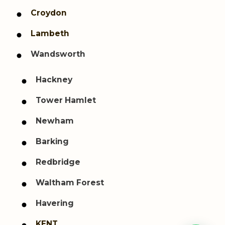
Croydon
Lambeth
Wandsworth
Hackney
Tower Hamlet
Newham
Barking
Redbridge
Waltham Forest
Havering
KENT