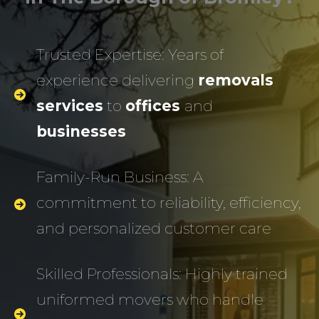
Trusted Expertise: Years of
experience delivering
removals
services
to
offices
and
businesses
Family-Run Business: A
commitment to reliability, efficiency,
and personalized customer care
Skilled Professionals: Highly trained
uniformed movers who handle