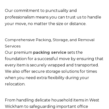
Our commitment to punctuality and
professionalism means you can trust us to handle
your move, no matter the size or distance.
Comprehensive Packing, Storage, and Removal
Services
Our premium
packing service
sets the
foundation for a successful move by ensuring that
every item is securely wrapped and transported.
We also offer secure storage solutions for times
when you need extra flexibility during your
relocation.
From handling delicate household items in West
Wickham to safeguarding important office