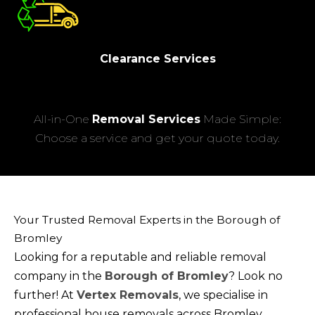
Clearance Services
All-in-One
Removal Services
Made Simple:
Choose a service and get your quote today.
Your Trusted Removal Experts in the Borough of
Bromley
Looking for a reputable and reliable removal
company in the
Borough of Bromley
? Look no
further! At
Vertex Removals
, we specialise in
professional house removals across Bromley,