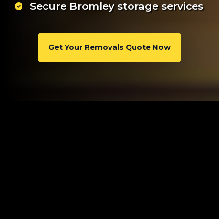
Secure Bromley storage services
Get Your Removals Quote Now