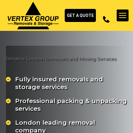
Skip
to
GET A QUOTE
content
Reliable London Removals and Moving Services
Fully insured removals and
storage services
Professional packing & unpacking
services
London leading removal
company