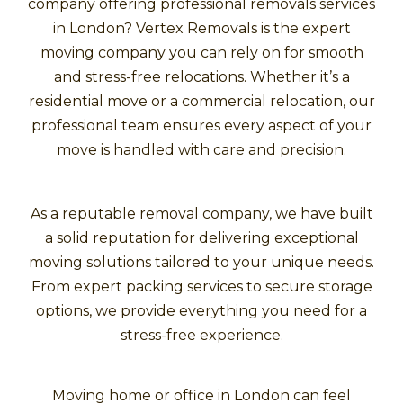
company offering professional removals services
in London? Vertex Removals is the expert
moving company you can rely on for smooth
and stress-free relocations. Whether it’s a
residential move or a commercial relocation, our
professional team ensures every aspect of your
move is handled with care and precision.
As a reputable removal company, we have built
a solid reputation for delivering exceptional
moving solutions tailored to your unique needs.
From expert packing services to secure storage
options, we provide everything you need for a
stress-free experience.
Moving home or office in London can feel