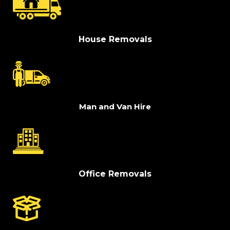
House Removals
Man and Van Hire
Office Removals