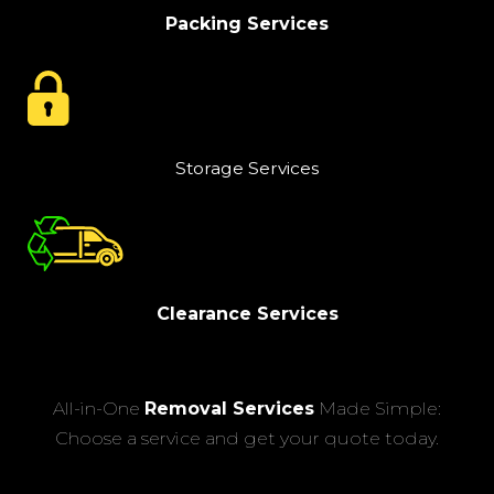
Packing Services
Storage Services
Clearance Services
All-in-One
Removal Services
Made Simple:
Choose a service and get your quote today.