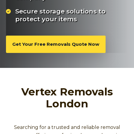
Secure storage solutions to
protect your items
Get Your Free Removals Quote Now
Vertex Removals
London
Searching for a trusted and reliable removal