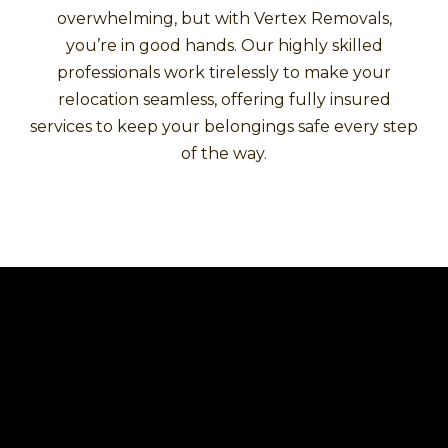
overwhelming, but with Vertex Removals,
you’re in good hands. Our highly skilled
professionals work tirelessly to make your
relocation seamless, offering fully insured
services to keep your belongings safe every step
of the way.