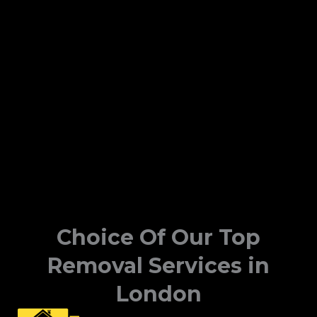
Choice Of Our Top
Removal Services in
London