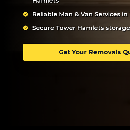
Hamlets
Reliable Man & Van Services i
Secure Tower Hamlets storage 
Get Your Removals Q