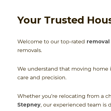
Your Trusted Hou
Welcome to our top-rated
removal 
removals.
We understand that moving home is n
care and precision.
Whether you’re relocating from a ch
Stepney
, our experienced team is 