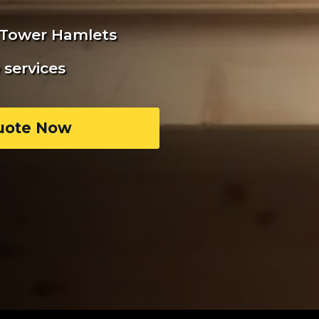
n Tower Hamlets
services
uote Now