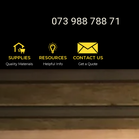
073 988 788 71
SUPPLIES
RESOURCES
CONTACT US
Quality Materials
Helpful Info
Get a Quote