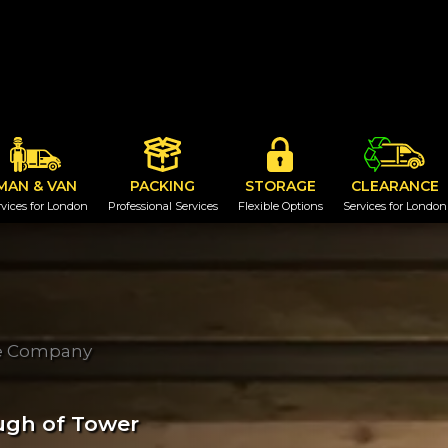
MAN & VAN
PACKING
STORAGE
CLEARANCE
vices for London
Professional Services
Flexible Options
Services for London
ge Company
ugh of Tower