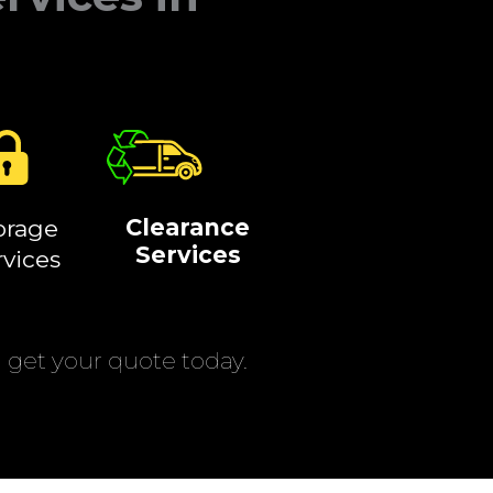
Clearance
orage
Services
rvices
get your quote today.