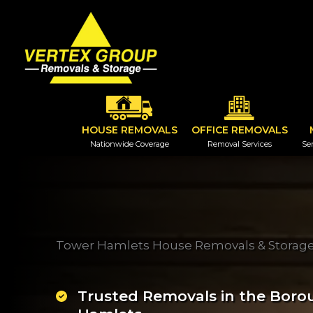
Skip
to
content
HOUSE REMOVALS
OFFICE REMOVALS
Nationwide Coverage
Removal Services
Ser
Tower Hamlets House Removals & Stora
Trusted Removals in the Boro