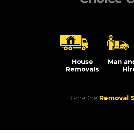
House
Man an
Removals
Hir
All-in-One
Removal S