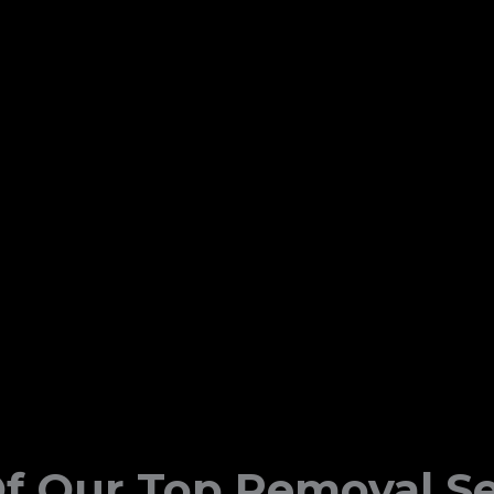
f Our Top Removal Se