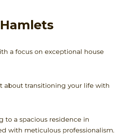
 Hamlets
ith a focus on exceptional house
about transitioning your life with
 to a spacious residence in
ed with meticulous professionalism.