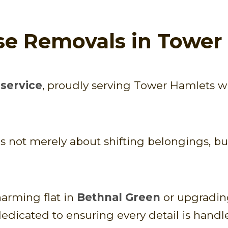
se Removals in Tower
service
, proudly serving Tower Hamlets w
ot merely about shifting belongings, but 
arming flat in
Bethnal Green
or upgrading
dedicated to ensuring every detail is handl