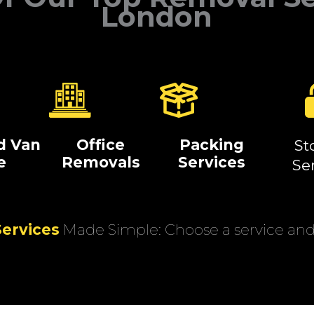
London
d Van
Office
Packing
St
e
Removals
Services
Se
ervices
Made Simple: Choose a service and 