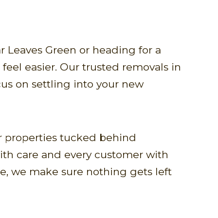
r Leaves Green or heading for a
feel easier. Our trusted removals in
cus on settling into your new
 properties tucked behind
with care and every customer with
e, we make sure nothing gets left