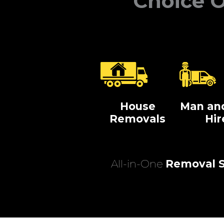
Choice O
House
Man an
Removals
Hir
All-in-One
Removal S