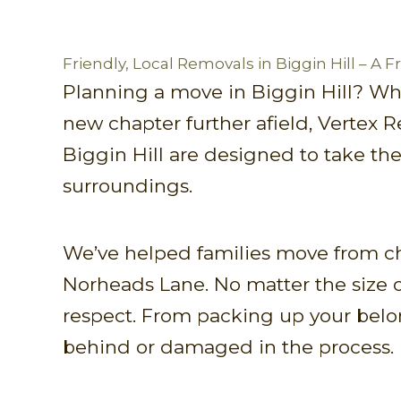
Friendly, Local Removals in Biggin Hill – A 
Planning a move in Biggin Hill? Wh
new chapter further afield, Vertex 
Biggin Hill are designed to take the
surroundings.
We’ve helped families move from c
Norheads Lane. No matter the size o
respect. From packing up your belon
behind or damaged in the process.