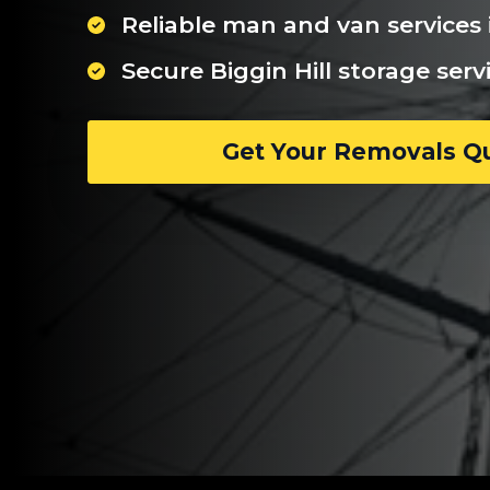
Reliable man and van services i
Secure Biggin Hill storage serv
Get Your Removals Q