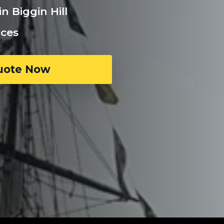
n Biggin Hill
ices
uote Now