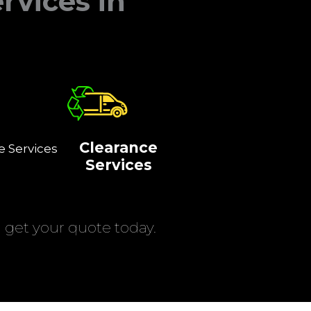
rvices in
Clearance
e Services
Services
get your quote today.