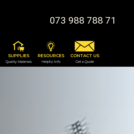
073 988 788 71
SUPPLIES
RESOURCES
CONTACT US
Quality Materials
Helpful Info
Get a Quote