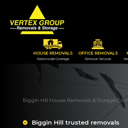
Skip
to
content
HOUSE REMOVALS
OFFICE REMOVALS
Nationwide Coverage
Removal Services
Ser
Biggin Hill House Removals & Storage Co
Biggin Hill trusted removals