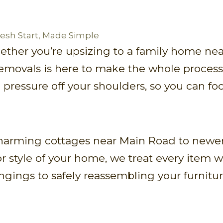
Fresh Start, Made Simple
ether you’re upsizing to a family home nea
Removals is here to make the whole process 
 pressure off your shoulders, so you can fo
harming cottages near Main Road to newer
r style of your home, we treat every item 
gings to safely reassembling your furnitur