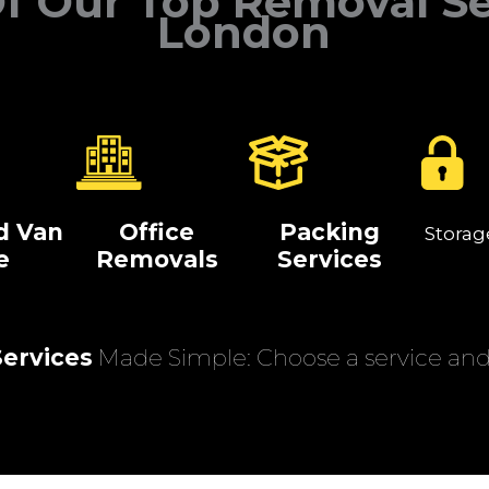
f Our Top Removal Se
London
d Van
Office
Packing
Storag
e
Removals
Services
ervices
Made Simple: Choose a service and 