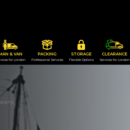
MAN & VAN
PACKING
STORAGE
CLEARANCE
vices for London
Professional Services
Flexible Options
Services for London
mpany