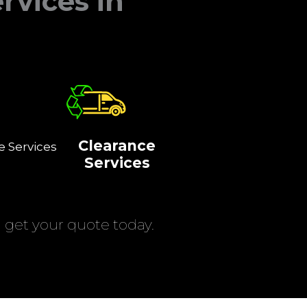
rvices in
Clearance
e Services
Services
get your quote today.