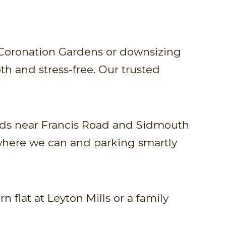
 Coronation Gardens or downsizing
h and stress-free. Our trusted
oads near Francis Road and Sidmouth
c where we can and parking smartly
flat at Leyton Mills or a family