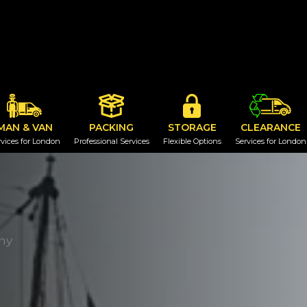
MAN & VAN
PACKING
STORAGE
CLEARANCE
vices for London
Professional Services
Flexible Options
Services for London
ny