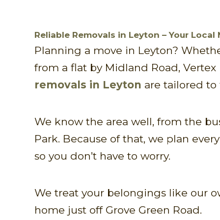
Reliable Removals in Leyton – Your Local
Planning a move in Leyton? Whether
from a flat by Midland Road, Vertex
removals in Leyton
are tailored to 
We know the area well, from the bu
Park. Because of that, we plan ever
so you don’t have to worry.
We treat your belongings like our ow
home just off Grove Green Road.