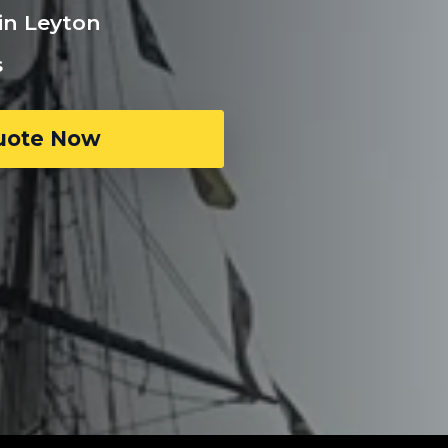
in Leyton
s
uote Now