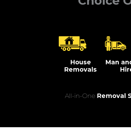
Choice O
House
Man an
Removals
Hir
All-in-One
Removal S