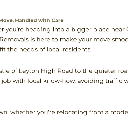
 Move, Handled with Care
 you’re heading into a bigger place near
 Removals is here to make your move smoot
fit the needs of local residents.
stle of Leyton High Road to the quieter r
y job with local know-how, avoiding traffi
n, whether you’re relocating from a modern 