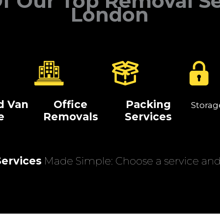
f Our Top Removal Se
London
d Van
Office
Packing
Storag
e
Removals
Services
ervices
Made Simple: Choose a service and 