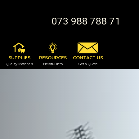
073 988 788 71
SUPPLIES
RESOURCES
CONTACT US
Quality Materials
Helpful Info
Get a Quote