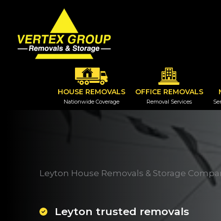
Skip
to
content
HOUSE REMOVALS
OFFICE REMOVALS
Nationwide Coverage
Removal Services
Ser
Leyton House Removals & Storage Compa
Leyton trusted removals