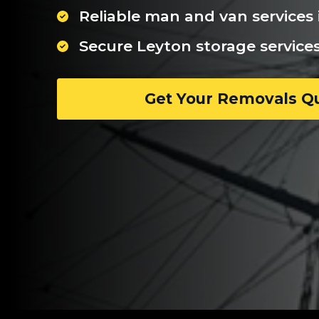
Reliable man and van services 
Secure Leyton storage service
Get Your Removals Q