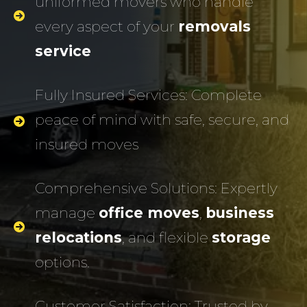
uniformed movers who handle
every aspect of your
removals
service
Fully Insured Services: Complete
peace of mind with safe, secure, and
insured moves
Comprehensive Solutions: Expertly
manage
office moves
,
business
relocations
, and flexible
storage
options.
Customer Satisfaction: Trusted by