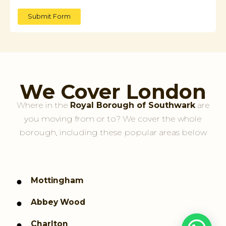
Submit Form
We Cover London
Where in the
Royal Borough of Southwark
are
you moving from or to? We cover the whole
borough, including these popular areas below
Mottingham
Abbey Wood
Charlton