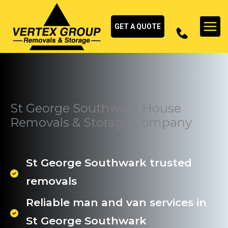
Skip
to
GET A QUOTE
content
St George Southwark House
Removals & Storage Company
St George Southwark trusted
removals
Reliable man and van services in
St George Southwark