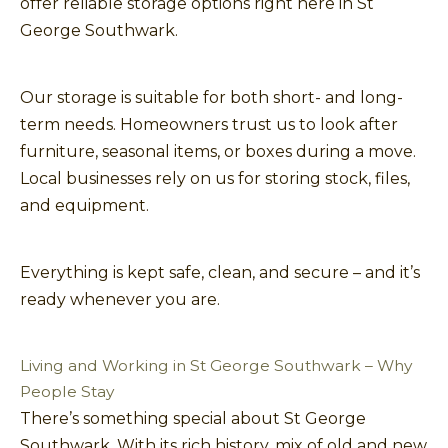
offer reliable storage options right here in St
George Southwark.
Our storage is suitable for both short- and long-
term needs. Homeowners trust us to look after
furniture, seasonal items, or boxes during a move.
Local businesses rely on us for storing stock, files,
and equipment.
Everything is kept safe, clean, and secure – and it’s
ready whenever you are.
Living and Working in St George Southwark – Why
People Stay
There’s something special about St George
Southwark. With its rich history, mix of old and new