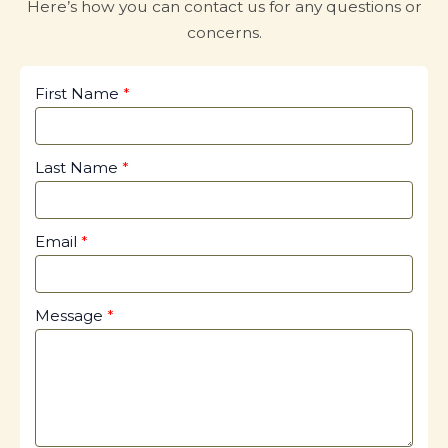
Here’s how you can contact us for any questions or
concerns.
First Name
Last Name
Email
Message