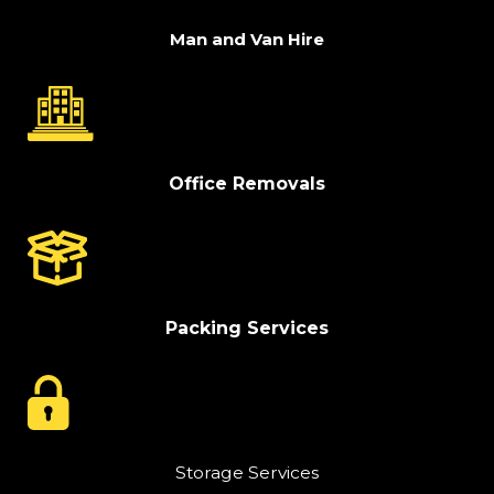
Man and Van Hire
Office Removals
Packing Services
Storage Services