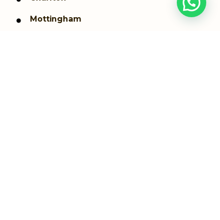
Mottingham
Blackheath
Kidbrooke
Coldharbour and New Eltham
Shooters Hill
Thamesmead
Westcombe Park
Woolwich dockyard
Woolwich Arsenal
Greenwich