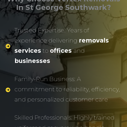
In St George Southwark?
Trusted Expertise: Years of
experience delivering
removals
services
to
offices
and
businesses
Family-Run Business: A
commitment to reliability, efficiency,
and personalized customer care
Skilled Professionals: Highly trained