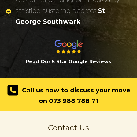
satisfied customers across
St
George Southwark
.
Read Our 5 Star Google Review
s
Call us now to discuss your move
on 073 988 788 71
Contact Us