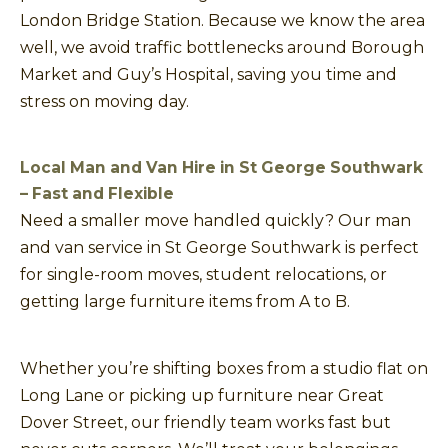
London Bridge Station. Because we know the area
well, we avoid traffic bottlenecks around Borough
Market and Guy’s Hospital, saving you time and
stress on moving day.
Local Man and Van Hire in St George Southwark
– Fast and Flexible
Need a smaller move handled quickly? Our man
and van service in St George Southwark is perfect
for single-room moves, student relocations, or
getting large furniture items from A to B.
Whether you’re shifting boxes from a studio flat on
Long Lane or picking up furniture near Great
Dover Street, our friendly team works fast but