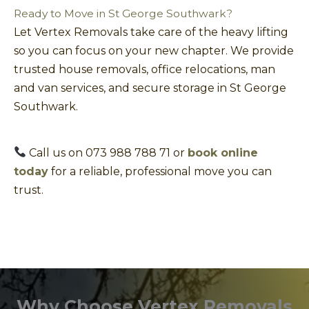
Ready to Move in St George Southwark?
Let Vertex Removals take care of the heavy lifting
so you can focus on your new chapter. We provide
trusted house removals, office relocations, man
and van services, and secure storage in St George
Southwark.
Call us on 073 988 788 71 or
book online
today
for a reliable, professional move you can
trust.
Why Choose Vertex Removals