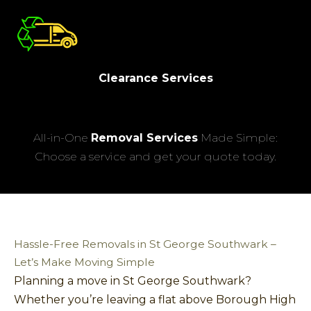
Clearance Services
All-in-One
Removal Services
Made Simple:
Choose a service and get your quote today.
Hassle-Free Removals in St George Southwark –
Let’s Make Moving Simple
Planning a move in St George Southwark?
Whether you’re leaving a flat above Borough High