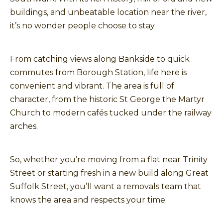
buildings, and unbeatable location near the river,
it’s no wonder people choose to stay.
From catching views along Bankside to quick
commutes from Borough Station, life here is
convenient and vibrant. The area is full of
character, from the historic St George the Martyr
Church to modern cafés tucked under the railway
arches.
So, whether you’re moving from a flat near Trinity
Street or starting fresh in a new build along Great
Suffolk Street, you’ll want a removals team that
knows the area and respects your time.