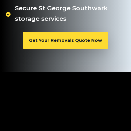
Secure St George Southwark
storage services
Get Your Removals Quote Now