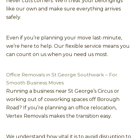
never cuts corners. We’ll treat your belongings
like our own and make sure everything arrives
safely.
Even if you’re planning your move last-minute,
we’re here to help. Our flexible service means you
can count on us when you need us most.
Office Removals in St George Southwark – For
Smooth Business Moves
Running a business near St George’s Circus or
working out of coworking spaces off Borough
Road? If you’re planning an office relocation,
Vertex Removals makes the transition easy.
We understand how vital it is to avoid disruption to