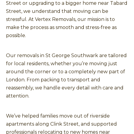
Street or upgrading to a bigger home near Tabard
Street, we understand that moving can be
stressful. At Vertex Removals, our mission is to
make the process as smooth and stress-free as
possible.
Our removals in St George Southwark are tailored
for local residents, whether you’re moving just
around the corner or to a completely new part of
London. From packing to transport and
reassembly, we handle every detail with care and
attention.
We’ve helped families move out of riverside
apartments along Clink Street, and supported
professionals relocating to new homes near