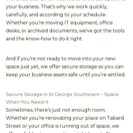
your business. That’s why we work quickly,
carefully, and according to your schedule.
Whether you’re moving IT equipment, office
desks, or archived documents, we’ve got the tools
and the know-how to do it right.
And if you’re not ready to move into your new
space just yet, we offer secure storage so you can
keep your business assets safe until you’re settled.
Secure Storage in St George Southwark – Space
When You Need It
Sometimes, there’s just not enough room.
Whether you’re renovating your place on Tabard
Street or your office is running out of space, we