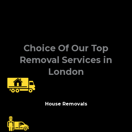
Choice Of Our Top
Removal Services in
London
House Removals