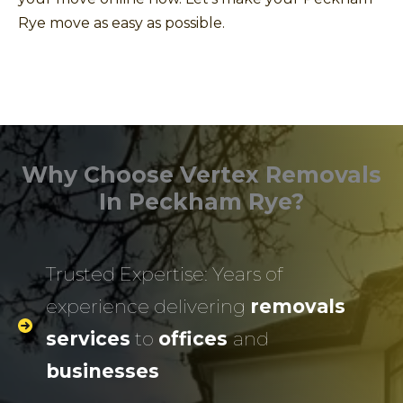
Rye move as easy as possible.
Why Choose Vertex Removals
In Peckham Rye?
Trusted Expertise: Years of
experience delivering
removals
services
to
offices
and
businesses