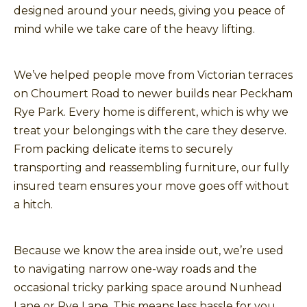
designed around your needs, giving you peace of
mind while we take care of the heavy lifting.
We’ve helped people move from Victorian terraces
on Choumert Road to newer builds near Peckham
Rye Park. Every home is different, which is why we
treat your belongings with the care they deserve.
From packing delicate items to securely
transporting and reassembling furniture, our fully
insured team ensures your move goes off without
a hitch.
Because we know the area inside out, we’re used
to navigating narrow one-way roads and the
occasional tricky parking space around Nunhead
Lane or Rye Lane. This means less hassle for you