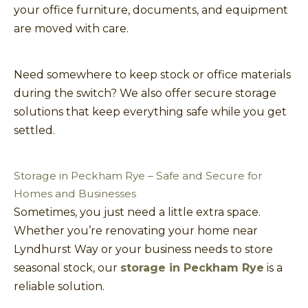
your office furniture, documents, and equipment
are moved with care.
Need somewhere to keep stock or office materials
during the switch? We also offer secure storage
solutions that keep everything safe while you get
settled.
Storage in Peckham Rye – Safe and Secure for
Homes and Businesses
Sometimes, you just need a little extra space.
Whether you’re renovating your home near
Lyndhurst Way or your business needs to store
seasonal stock, our
storage in Peckham Rye
is a
reliable solution.