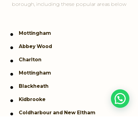
borough, including these popular areas below
Mottingham
Abbey Wood
Charlton
Mottingham
Blackheath
Kidbrooke
Coldharbour and New Eltham
Shooters Hill