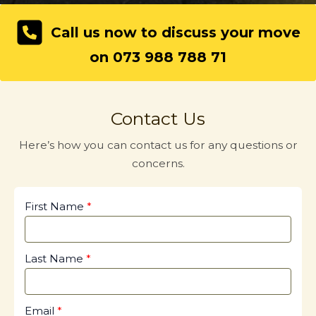
Call us now to discuss your move
on 073 988 788 71
Contact Us
Here’s how you can contact us for any questions or
concerns.
First Name
Last Name
Email