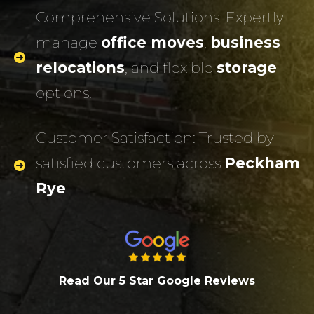
Comprehensive Solutions: Expertly
manage
office moves
,
business
relocations
, and flexible
storage
options.
Customer Satisfaction: Trusted by
satisfied customers across
Peckham
Rye
.
Read Our 5 Star Google Review
s