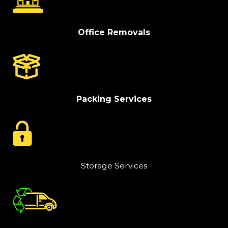
Office Removals
Packing Services
Storage Services