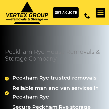
Skip
to
GET A QUOTE
content
Peckham Rye House Removals &
Storage Company
Peckham Rye trusted removals
Reliable man and van services in
Peckham Rye
Secure Peckham Rye storage