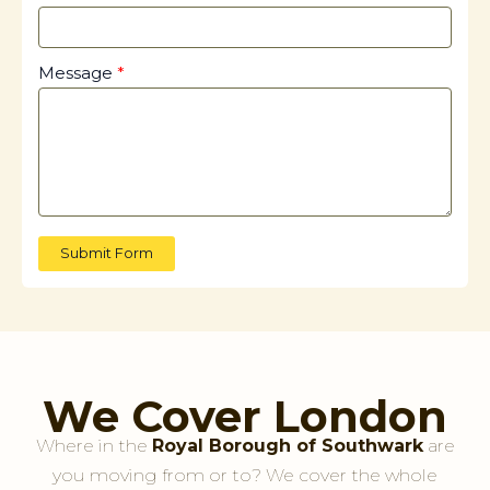
Message
Submit Form
We Cover London
Where in the
Royal Borough of Southwark
are
you moving from or to? We cover the whole