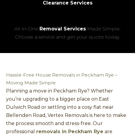
Clearance Services
All-in-One
Removal Services
Made Simple:
Choose a service and get your quote today.
Hassle-Free House Removals in Peckham Rye –
Moving Made Simple
Planning a move in Peckham Rye? Whether
you’re upgrading to a bigger place on East
Dulwich Road or settling into a cosy flat near
Bellenden Road, Vertex Removals is here to make
the process smooth and stress-free. Our
professional
removals in Peckham Rye
are