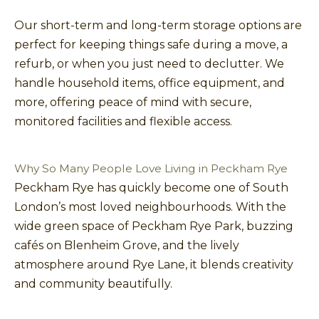
Our short-term and long-term storage options are
perfect for keeping things safe during a move, a
refurb, or when you just need to declutter. We
handle household items, office equipment, and
more, offering peace of mind with secure,
monitored facilities and flexible access.
Why So Many People Love Living in Peckham Rye
Peckham Rye has quickly become one of South
London’s most loved neighbourhoods. With the
wide green space of Peckham Rye Park, buzzing
cafés on Blenheim Grove, and the lively
atmosphere around Rye Lane, it blends creativity
and community beautifully.