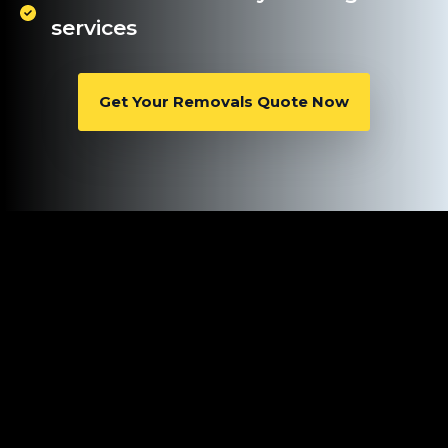
services
Get Your Removals Quote Now