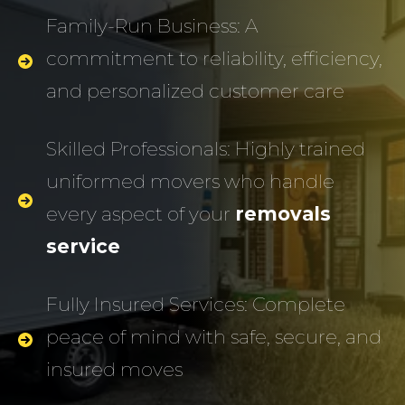
Family-Run Business: A
commitment to reliability, efficiency,
and personalized customer care
Skilled Professionals: Highly trained
uniformed movers who handle
every aspect of your
removals
service
Fully Insured Services: Complete
peace of mind with safe, secure, and
insured moves