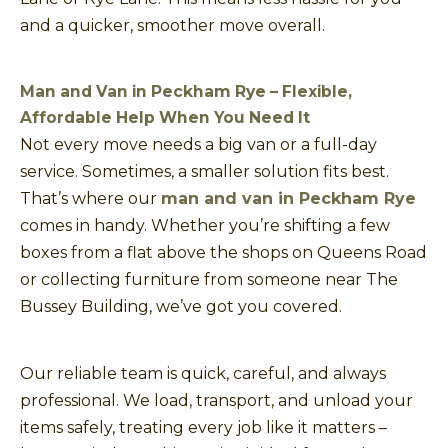
and a quicker, smoother move overall.
Man and Van in Peckham Rye – Flexible,
Affordable Help When You Need It
Not every move needs a big van or a full-day
service. Sometimes, a smaller solution fits best.
That’s where our
man and van in Peckham Rye
comes in handy. Whether you’re shifting a few
boxes from a flat above the shops on Queens Road
or collecting furniture from someone near The
Bussey Building, we’ve got you covered.
Our reliable team is quick, careful, and always
professional. We load, transport, and unload your
items safely, treating every job like it matters –