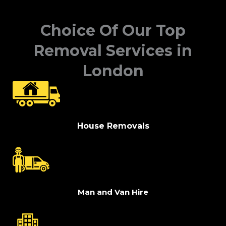
Choice Of Our Top
Removal Services in
London
House Removals
Man and Van Hire