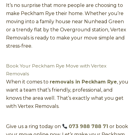
It’s no surprise that more people are choosing to
make Peckham Rye their home. Whether you’re
moving into a family house near Nunhead Green
or a trendy flat by the Overground station, Vertex
Removals is ready to make your move simple and
stress-free.
Book Your Peckham Rye Move with Vertex
Removals
When it comes to
removals in Peckham Rye
, you
want a team that’s friendly, professional, and
knows the area well. That’s exactly what you get
with Vertex Removals.
Give us a ring today on
073 988 788 71
or book
your move online now. Let’s make your Peckham