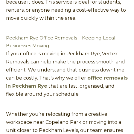
because it does. This service is ideal for students,
renters, or anyone needing a cost-effective way to
move quickly within the area.
Peckham Rye Office Removals – Keeping Local
Businesses Moving
If your office is moving in Peckham Rye, Vertex
Removals can help make the process smooth and
efficient. We understand that business downtime
can be costly. That’s why we offer
office removals
in Peckham Rye
that are fast, organised, and
flexible around your schedule.
Whether you’re relocating from a creative
workspace near Copeland Park or moving into a
unit closer to Peckham Levels, our team ensures