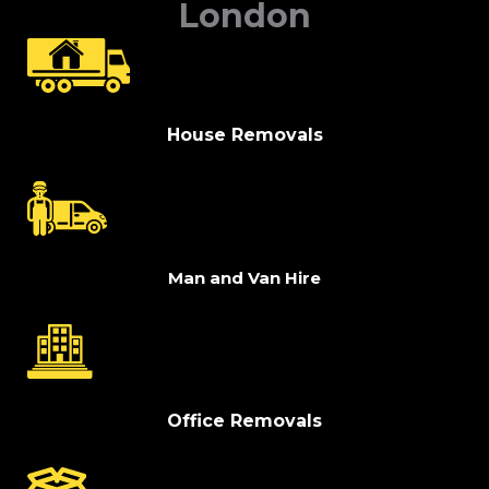
London
House Removals
Man and Van Hire
Office Removals