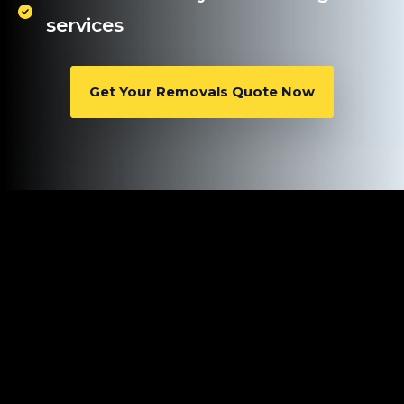
services
Get Your Removals Quote Now