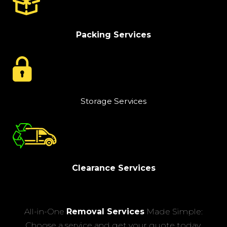
Packing Services
Storage Services
Clearance Services
All-in-One
Removal Services
Made Simple:
Choose a service and get your quote today.