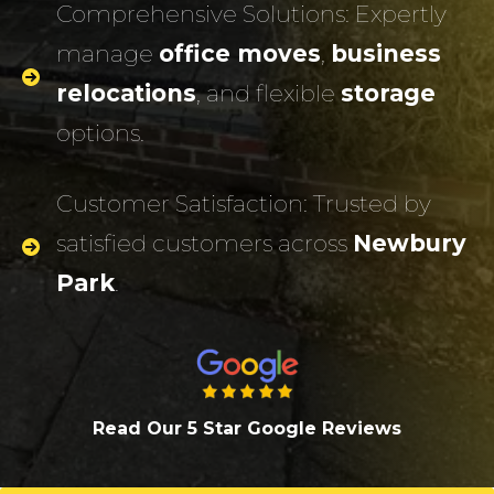
Comprehensive Solutions: Expertly
manage
office moves
,
business
relocations
, and flexible
storage
options.
Customer Satisfaction: Trusted by
satisfied customers across
Newbury
Park
.
Read Our 5 Star Google Review
s