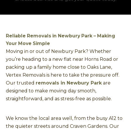
Reliable Removals in Newbury Park – Making
Your Move Simple
Moving in or out of Newbury Park? Whether
you’re heading to a new flat near Horns Road or
packing up a family home close to Oaks Lane,
Vertex Removals is here to take the pressure off.
Our trusted
removals in Newbury Park
are
designed to make moving day smooth,
straightforward, and as stress-free as possible.
We know the local area well, from the busy A12 to
the quieter streets around Craven Gardens. Our