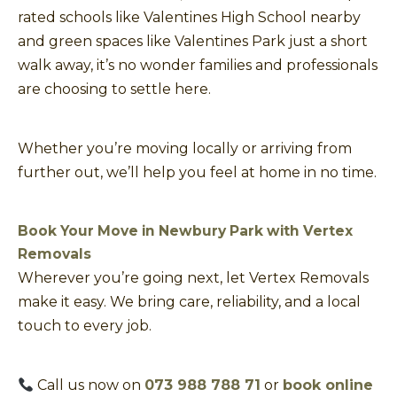
rated schools like Valentines High School nearby
and green spaces like Valentines Park just a short
walk away, it’s no wonder families and professionals
are choosing to settle here.
Whether you’re moving locally or arriving from
further out, we’ll help you feel at home in no time.
Book Your Move in Newbury Park with Vertex
Removals
Wherever you’re going next, let Vertex Removals
make it easy. We bring care, reliability, and a local
touch to every job.
Call us now on
073 988 788 71
or
book online