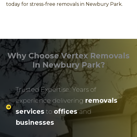
today for stress-free removals in Newbury Park.
Why Choose Vertex Removals
In Newbury Park?
Trusted Expertise: Years of
experience delivering
removals
services
to
offices
and
businesses