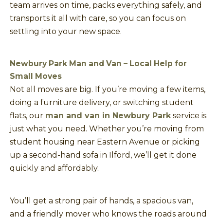
team arrives on time, packs everything safely, and
transports it all with care, so you can focus on
settling into your new space.
Newbury Park Man and Van – Local Help for
Small Moves
Not all moves are big. If you’re moving a few items,
doing a furniture delivery, or switching student
flats, our
man and van in Newbury Park
service is
just what you need. Whether you’re moving from
student housing near Eastern Avenue or picking
up a second-hand sofa in Ilford, we’ll get it done
quickly and affordably.
You’ll get a strong pair of hands, a spacious van,
and a friendly mover who knows the roads around