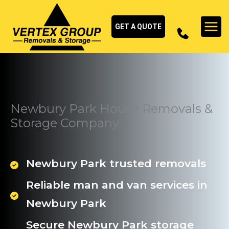
Skip
to
GET A QUOTE
content
Newbury Park House Removals &
Storage Company
Newbury Park trusted removals
Reliable man and van services in
Newbury Park
Secure Newbury Park storage