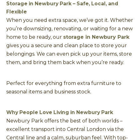
Storage in Newbury Park – Safe, Local, and
Flexible
When you need extra space, we’ve got it. Whether
you’re downsizing, renovating, or waiting for a new
home to be ready, our
storage in Newbury Park
gives you a secure and clean place to store your
belongings. We can even pick up your items, store
them, and bring them back when you’re ready.
Perfect for everything from extra furniture to
seasonal items and business stock.
Why People Love Living in Newbury Park
Newbury Park offers the best of both worlds –
excellent transport into Central London via the
Central line and a calm, suburban feel. With top-