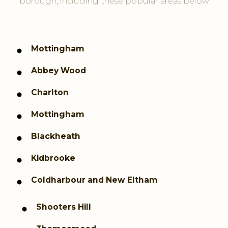
borough, including these popular areas below
Mottingham
Abbey Wood
Charlton
Mottingham
Blackheath
Kidbrooke
Coldharbour and New Eltham
Shooters Hill