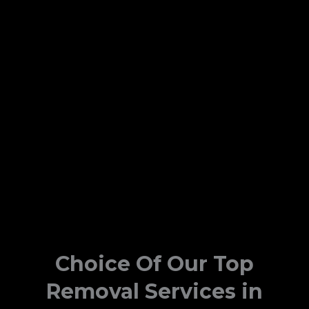
Choice Of Our Top
Removal Services in