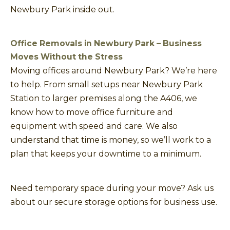
Newbury Park inside out.
Office Removals in Newbury Park – Business
Moves Without the Stress
Moving offices around Newbury Park? We’re here
to help. From small setups near Newbury Park
Station to larger premises along the A406, we
know how to move office furniture and
equipment with speed and care. We also
understand that time is money, so we’ll work to a
plan that keeps your downtime to a minimum.
Need temporary space during your move? Ask us
about our secure storage options for business use.