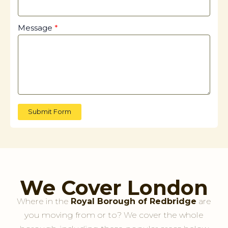
Message
Submit Form
We Cover London
Where in the
Royal Borough of Redbridge
are
you moving from or to? We cover the whole