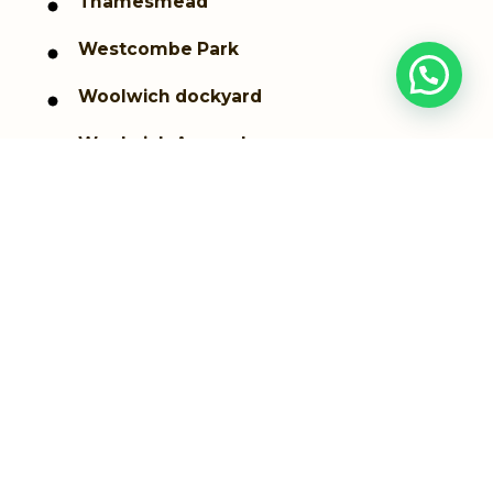
Thamesmead
Westcombe Park
Woolwich dockyard
Woolwich Arsenal
Greenwich
Plumstead