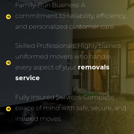
Family-Run Business: A
commitment to reliability, efficiency,
and personalized customer care
Skilled Professionals: Highly trained
uniformed movers who handle
every aspect of your
removals
service
Fully Insured Services: Complete
peace of mind with safe, secure, and
insured moves