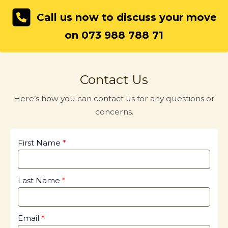
Call us now to discuss your move
on 073 988 788 71
Contact Us
Here’s how you can contact us for any questions or
concerns.
First Name
Last Name
Email