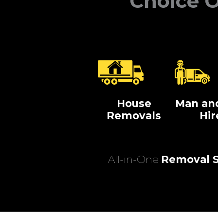
Choice O
House
Man an
Removals
Hir
All-in-One
Removal S