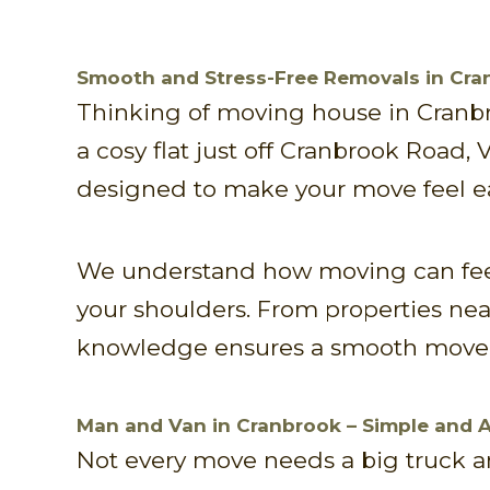
Smooth and Stress-Free Removals in Cran
Thinking of moving house in Cranbr
a cosy flat just off Cranbrook Road,
designed to make your move feel eas
We understand how moving can feel
your shoulders. From properties near
knowledge ensures a smooth move 
Man and Van in Cranbrook – Simple and 
Not every move needs a big truck and