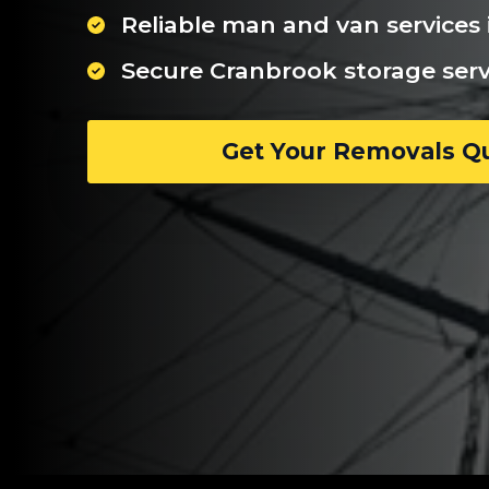
Reliable man and van services
Secure Cranbrook storage serv
Get Your Removals Q