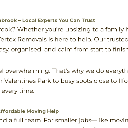
brook – Local Experts You Can Trust
ook? Whether you’re upsizing to a family h
 Vertex Removals is here to help. Our truste
y, organised, and calm from start to finish
 overwhelming. That’s why we do everythin
 Valentines Park to busy spots close to Ilfo
every time.
Affordable Moving Help
 a full team. For smaller jobs—like moving