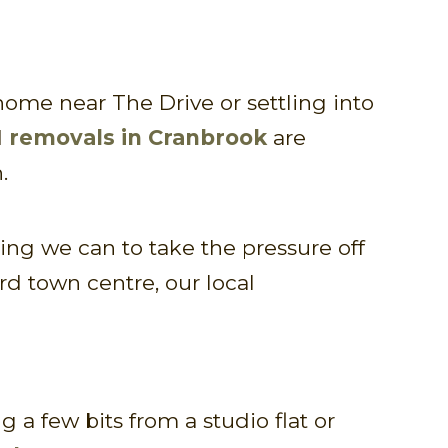
ome near The Drive or settling into
d
removals in Cranbrook
are
.
g we can to take the pressure off
rd town centre, our local
 a few bits from a studio flat or