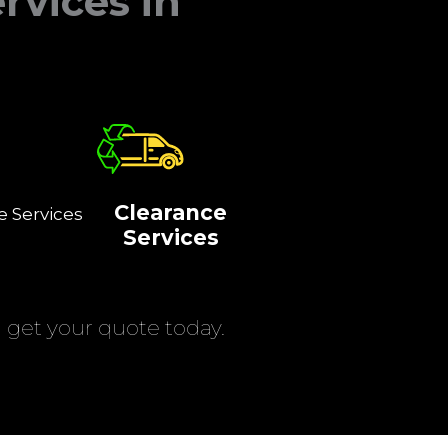
rvices in
Clearance
e Services
Services
get your quote today.