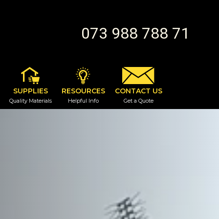
073 988 788 71
SUPPLIES
RESOURCES
CONTACT US
Quality Materials
Helpful Info
Get a Quote