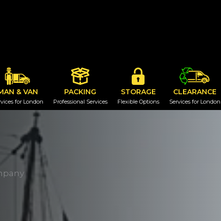
MAN & VAN
PACKING
STORAGE
CLEARANCE
vices for London
Professional Services
Flexible Options
Services for London
mpany