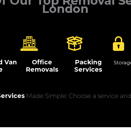
f Our Top Removal Se
London
d Van
Office
Packing
Storag
e
Removals
Services
ervices
Made Simple: Choose a service and 