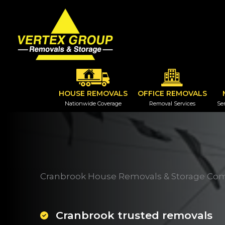
Skip
to
content
HOUSE REMOVALS
OFFICE REMOVALS
Nationwide Coverage
Removal Services
Ser
Cranbrook House Removals & Storage Co
Cranbrook trusted removals