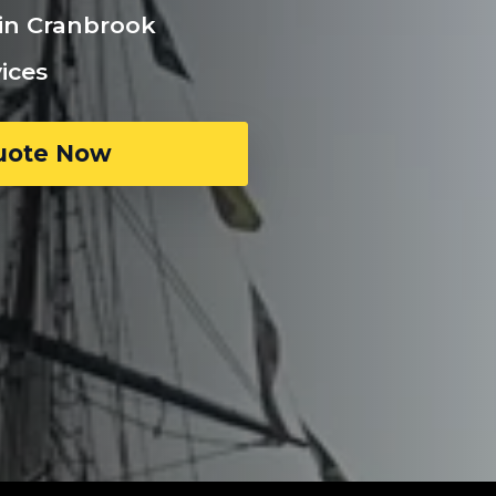
 in Cranbrook
ices
uote Now