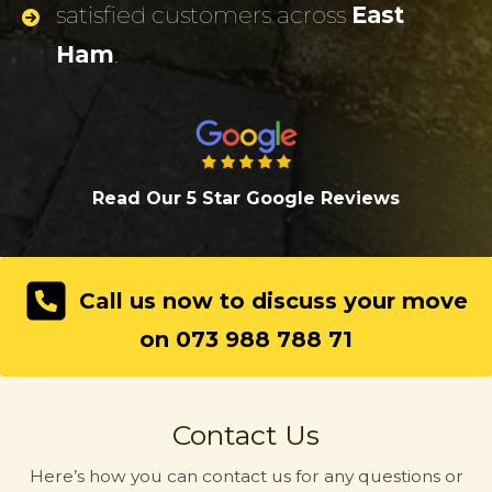
satisfied customers across
East
Ham
.
Read Our 5 Star Google Review
s
Call us now to discuss your move
on 073 988 788 71
Contact Us
Here’s how you can contact us for any questions or