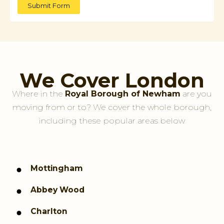
Submit Form
We Cover London
Where in the
Royal Borough of Newham
are you
moving from or to? We cover the whole borough,
including these popular areas below
Mottingham
Abbey Wood
Charlton