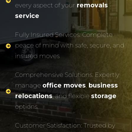
every aspect of your
removals
service
Fully Insured Services: Complete
peace of mind with safe, secure, and
insured moves
Comprehensive Solutions: Expertly
manage
office moves
,
business
relocations
, and flexible
storage
options.
Customer Satisfaction: Trusted by