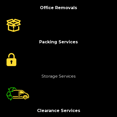
Office Removals
Packing Services
Storage Services
Clearance Services