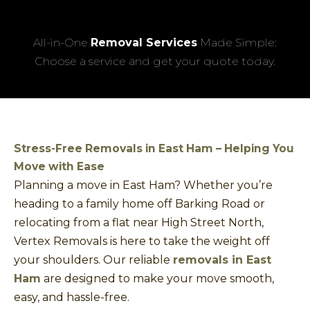
All-in-One
Removal Services
Made Simple:
Choose a service and get your quote today.
Stress-Free Removals in East Ham – Helping You
Move with Ease
Planning a move in East Ham? Whether you’re
heading to a family home off Barking Road or
relocating from a flat near High Street North,
Vertex Removals is here to take the weight off
your shoulders. Our reliable
removals in East
Ham
are designed to make your move smooth,
easy, and hassle-free.