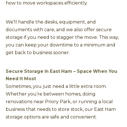
how to move workspaces efficiently.
We’ll handle the desks, equipment, and
documents with care, and we also offer secure
storage if you need to stagger the move. This way,
you can keep your downtime to a minimum and
get back to business sooner.
Secure Storage in East Ham – Space When You
Need It Most
Sometimes, you just need a little extra room.
Whether you’re between homes, doing
renovations near Priory Park, or running a local
business that needs to store stock, our East Ham
storage options are safe and convenient.