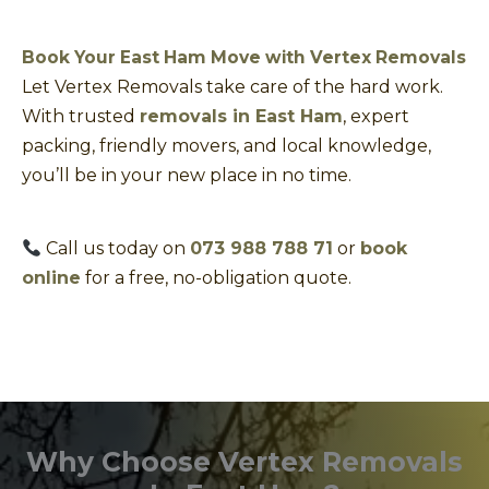
Book Your East Ham Move with Vertex Removals
Let Vertex Removals take care of the hard work.
With trusted
removals in East Ham
, expert
packing, friendly movers, and local knowledge,
you’ll be in your new place in no time.
Call us today on
073 988 788 71
or
book
online
for a free, no-obligation quote.
Why Choose Vertex Removals