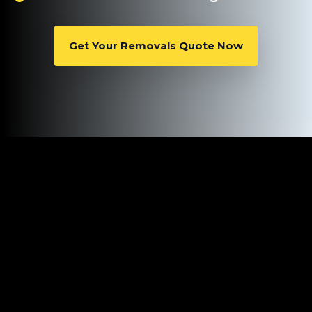
Get Your Removals Quote Now