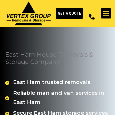
Skip
to
GET A QUOTE
content
East Ham House Removals &
Storage Company
East Ham trusted removals
Reliable man and van services in
East Ham
Secure East Ham storage services