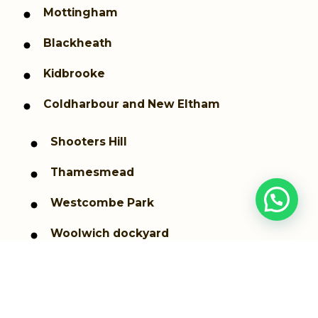
Mottingham
Blackheath
Kidbrooke
Coldharbour and New Eltham
Shooters Hill
Thamesmead
Westcombe Park
Woolwich dockyard
Woolwich Arsenal
Greenwich