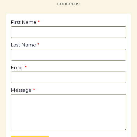
concerns.
First Name
Last Name
Email
Message