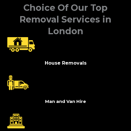
Choice Of Our Top
Removal Services in
London
House Removals
Man and Van Hire