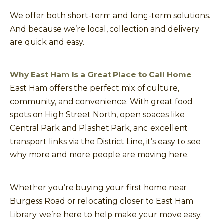
We offer both short-term and long-term solutions.
And because we’re local, collection and delivery
are quick and easy.
Why East Ham Is a Great Place to Call Home
East Ham offers the perfect mix of culture,
community, and convenience. With great food
spots on High Street North, open spaces like
Central Park and Plashet Park, and excellent
transport links via the District Line, it’s easy to see
why more and more people are moving here.
Whether you’re buying your first home near
Burgess Road or relocating closer to East Ham
Library, we’re here to help make your move easy.