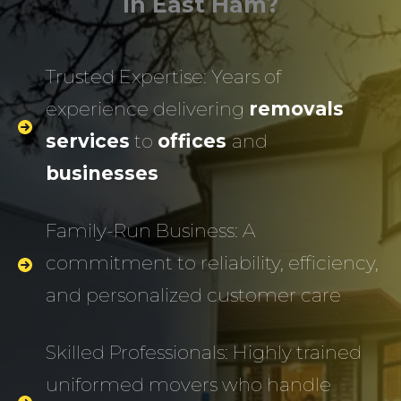
In East Ham?
Trusted Expertise: Years of
experience delivering
removals
services
to
offices
and
businesses
Family-Run Business: A
commitment to reliability, efficiency,
and personalized customer care
Skilled Professionals: Highly trained
uniformed movers who handle