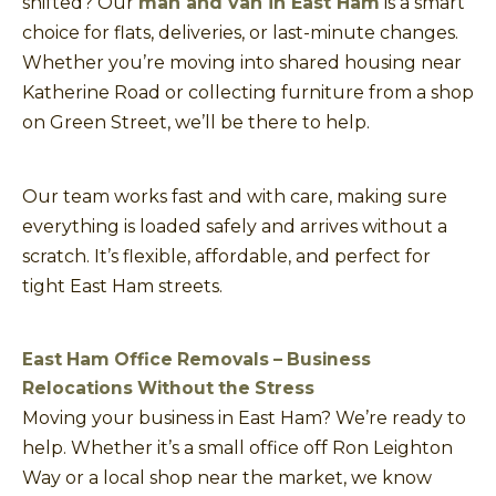
shifted? Our
man and van in East Ham
is a smart
choice for flats, deliveries, or last-minute changes.
Whether you’re moving into shared housing near
Katherine Road or collecting furniture from a shop
on Green Street, we’ll be there to help.
Our team works fast and with care, making sure
everything is loaded safely and arrives without a
scratch. It’s flexible, affordable, and perfect for
tight East Ham streets.
East Ham Office Removals – Business
Relocations Without the Stress
Moving your business in East Ham? We’re ready to
help. Whether it’s a small office off Ron Leighton
Way or a local shop near the market, we know