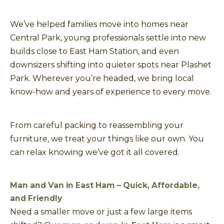
We’ve helped families move into homes near
Central Park, young professionals settle into new
builds close to East Ham Station, and even
downsizers shifting into quieter spots near Plashet
Park. Wherever you’re headed, we bring local
know-how and years of experience to every move.
From careful packing to reassembling your
furniture, we treat your things like our own. You
can relax knowing we’ve got it all covered.
Man and Van in East Ham – Quick, Affordable,
and Friendly
Need a smaller move or just a few large items