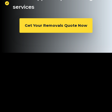
services
Get Your Removals Quote Now