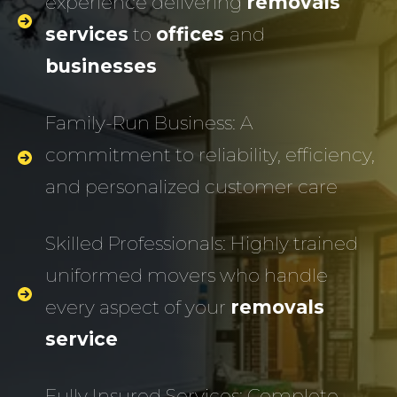
experience delivering
removals
services
to
offices
and
businesses
Family-Run Business: A
commitment to reliability, efficiency,
and personalized customer care
Skilled Professionals: Highly trained
uniformed movers who handle
every aspect of your
removals
service
Fully Insured Services: Complete