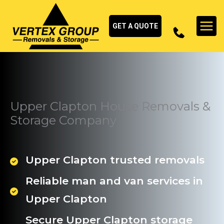
Skip
to
GET A QUOTE
content
Upper Clapton House Removals &
Storage Company
Upper Clapton trusted removals
Reliable man and van services in
Upper Clapton
Secure Upper Clapton storage