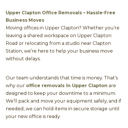
Upper Clapton Office Removals – Hassle-Free
Business Moves
Moving offices in Upper Clapton? Whether you’re
leaving a shared workspace on Upper Clapton
Road or relocating from a studio near Clapton
Station, we’re here to help your business move
without delays.
Our team understands that time is money. That’s
why our
office removals in Upper Clapton
are
designed to keep your downtime to a minimum.
We’ll pack and move your equipment safely, and if
needed, we can hold items in secure storage until
your new office is ready.