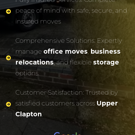
peace of mind with safe, secure, and
insured moves
Comprehensive Solutions: Expertly
manage
office moves
,
business
relocations
, and flexible
storage
options.
Customer Satisfaction: Trusted by
satisfied customers across
Upper
Clapton
.