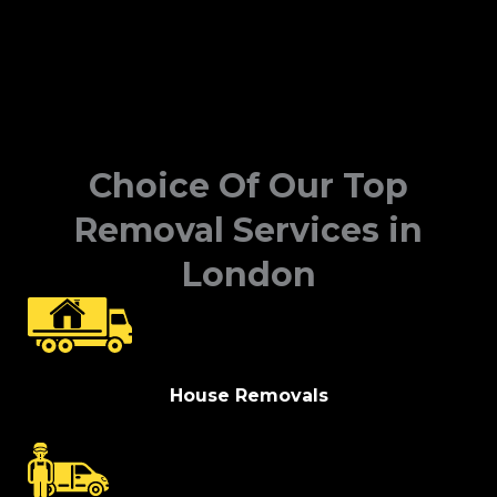
Choice Of Our Top
Removal Services in
London
House Removals