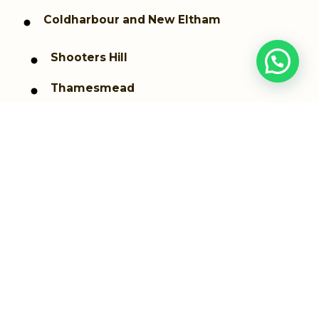
Coldharbour and New Eltham
Shooters Hill
Thamesmead
Westcombe Park
Woolwich dockyard
Woolwich Arsenal
Greenwich
Plumstead