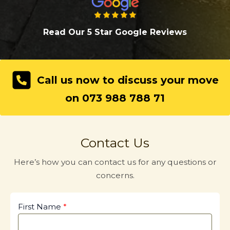
Read Our 5 Star Google Review
s
Call us now to discuss your move
on 073 988 788 71
Contact Us
Here’s how you can contact us for any questions or
concerns.
First Name