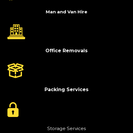
Man and Van Hire
Office Removals
Packing Services
Storage Services