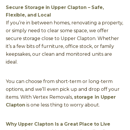
Secure Storage in Upper Clapton – Safe,
Flexible, and Local
If you’re in between homes, renovating a property,
or simply need to clear some space, we offer
secure storage close to Upper Clapton. Whether
it’s a few bits of furniture, office stock, or family
keepsakes, our clean and monitored units are
ideal.
You can choose from short-term or long-term
options, and we’ll even pick up and drop off your
items. With Vertex Removals,
storage in Upper
Clapton
is one less thing to worry about.
Why Upper Clapton Is a Great Place to Live