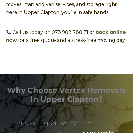
moves, man and van services, and storage right
here in Upper Clapton, you’re in safe hands.
Call us today on 073 988 788 71 or
book online
now
for a free quote and a stress-free moving day.
Why Choose Vertex Removals
In Upper Clapton?
Trusted Expertise: Years of