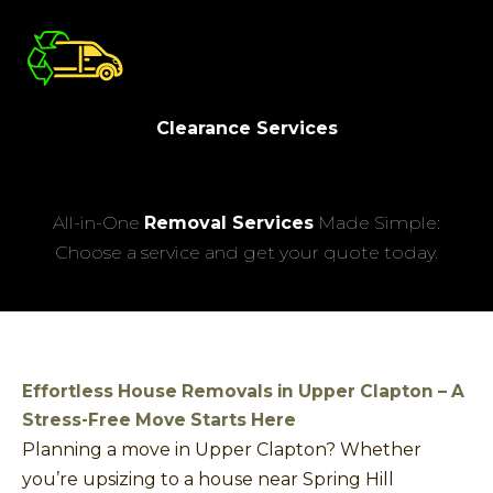
Clearance Services
All-in-One
Removal Services
Made Simple:
Choose a service and get your quote today.
Effortless House Removals in Upper Clapton – A
Stress-Free Move Starts Here
Planning a move in Upper Clapton? Whether
you’re upsizing to a house near Spring Hill