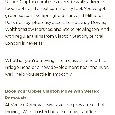
Upper Clapton combines riverside walks, diverse
food spots, and a real community feel. You’ve got
green spaces like Springfield Park and Millfields
Park nearby, plus easy access to Hackney Downs,
Walthamstow Marshes, and Stoke Newington. And
with regular trains from Clapton Station, central
London is never far.
Whether you’re moving into a classic home off Lea
Bridge Road or a new development near the river,
we’ll help you settle in smoothly.
Book Your Upper Clapton Move with Vertex
Removals
At Vertex Removals, we take the pressure out of
moving. With trusted house removals, office