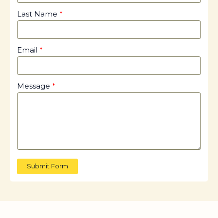
Last Name
Email
Message
Submit Form