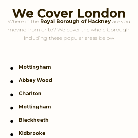
We Cover London
Where in the
Royal Borough of Hackney
are you
moving from or to? We cover the whole borough,
including these popular areas below
Mottingham
Abbey Wood
Charlton
Mottingham
Blackheath
Kidbrooke