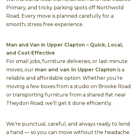
Primary, and tricky parking spots off Northwold
Road. Every move is planned carefully for a
smooth, stress-free experience.
Man and Van in Upper Clapton – Quick, Local,
and Cost-Effective
For small jobs, furniture deliveries, or last-minute
moves, our
man and van in Upper Clapton
is a
reliable and affordable option. Whether you’re
moving a few boxes from a studio on Brooke Road
or transporting furniture from a shared flat near
Theydon Road, we’ll get it done efficiently.
We’re punctual, careful, and always ready to lend
a hand — so you can move without the headache.