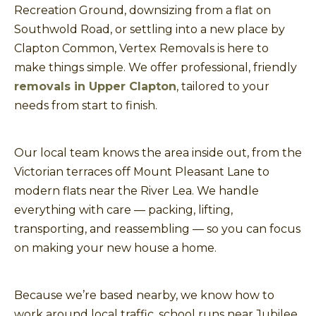
Recreation Ground, downsizing from a flat on
Southwold Road, or settling into a new place by
Clapton Common, Vertex Removals is here to
make things simple. We offer professional, friendly
removals in Upper Clapton
, tailored to your
needs from start to finish.
Our local team knows the area inside out, from the
Victorian terraces off Mount Pleasant Lane to
modern flats near the River Lea. We handle
everything with care — packing, lifting,
transporting, and reassembling — so you can focus
on making your new house a home.
Because we’re based nearby, we know how to
work around local traffic, school runs near Jubilee