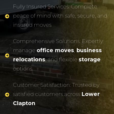
Fully Insured Services: Complete
peace of mind with safe, secure, and
insured moves
Comprehensive Solutions: Expertly
manage
office moves
,
business
relocations
, and flexible
storage
options.
Customer Satisfaction: Trusted by
satisfied customers across
Lower
Clapton
.