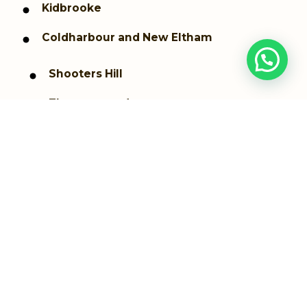
Kidbrooke
Coldharbour and New Eltham
Shooters Hill
Thamesmead
Westcombe Park
Woolwich dockyard
Woolwich Arsenal
Greenwich
Plumstead