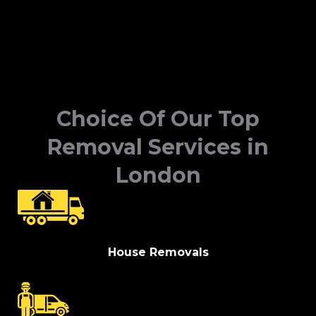
Choice Of Our Top
Removal Services in
London
House Removals