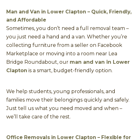
Man and Van in Lower Clapton – Quick, Friendly,
and Affordable
Sometimes, you don’t need a full removal team –
you just need a hand and a van. Whether you’re
collecting furniture from a seller on Facebook
Marketplace or moving into a room near Lea
Bridge Roundabout, our
man and van in Lower
Clapton
is a smart, budget-friendly option.
We help students, young professionals, and
families move their belongings quickly and safely.
Just tell us what you need moved and when –
we’ll take care of the rest.
Office Removals in Lower Clapton – Flexible for