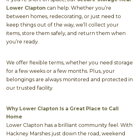
Lower Clapton
can help. Whether you’re
between homes, redecorating, or just need to
keep things out of the way, we’ll collect your
items, store them safely, and return them when
you’re ready.
We offer flexible terms, whether you need storage
for a few weeks or a few months. Plus, your
belongings are always monitored and protected in
our trusted facility.
Why Lower Clapton Is a Great Place to Call
Home
Lower Clapton has a brilliant community feel. With
Hackney Marshes just down the road, weekend