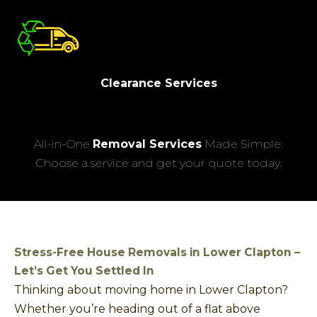
Clearance Services
All-in-One
Removal Services
Made Simple:
Choose a service and get your quote today.
Stress-Free House Removals in Lower Clapton –
Let’s Get You Settled In
Thinking about moving home in Lower Clapton?
Whether you’re heading out of a flat above