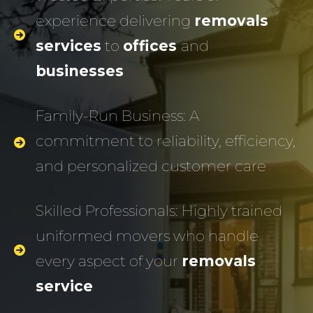
experience delivering
removals
services
to
offices
and
businesses
Family-Run Business: A
commitment to reliability, efficiency,
and personalized customer care
Skilled Professionals: Highly trained
uniformed movers who handle
every aspect of your
removals
service