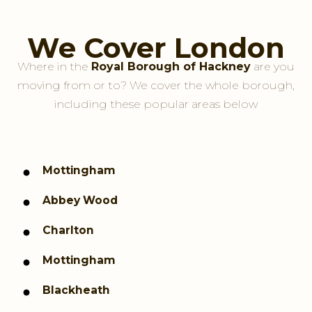
We Cover London
Where in the
Royal Borough of Hackney
are you
moving from or to? We cover the whole borough,
including these popular areas below
Mottingham
Abbey Wood
Charlton
Mottingham
Blackheath