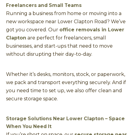
Freelancers and Small Teams
Running a business from home or moving into a
new workspace near Lower Clapton Road? We’ve
got you covered. Our
office removals in Lower
Clapton
are perfect for freelancers, small
businesses, and start-ups that need to move
without disrupting their day-to-day.
Whether it’s desks, monitors, stock, or paperwork,
we pack and transport everything securely. And if
you need time to set up, we also offer clean and
secure storage space.
Storage Solutions Near Lower Clapton – Space
When You Need It
If you’re short on space, our
secure storage near