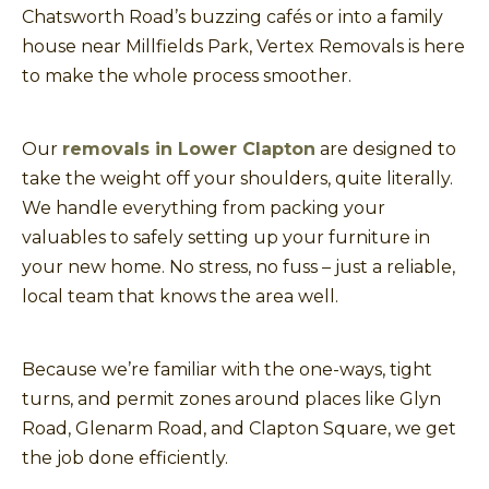
Chatsworth Road’s buzzing cafés or into a family
house near Millfields Park, Vertex Removals is here
to make the whole process smoother.
Our
removals in Lower Clapton
are designed to
take the weight off your shoulders, quite literally.
We handle everything from packing your
valuables to safely setting up your furniture in
your new home. No stress, no fuss – just a reliable,
local team that knows the area well.
Because we’re familiar with the one-ways, tight
turns, and permit zones around places like Glyn
Road, Glenarm Road, and Clapton Square, we get
the job done efficiently.