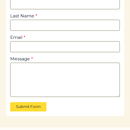
Last Name
Email
Message
Submit Form