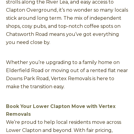
strolls along the River Lea, and easy access to
Clapton Overground, it’s no wonder so many locals
stick around long term. The mix of independent
shops, cosy pubs, and top-notch coffee spots on
Chatsworth Road means you’ve got everything
you need close by.
Whether you’re upgrading to a family home on
Elderfield Road or moving out of a rented flat near
Downs Park Road, Vertex Removals is here to
make the transition easy.
Book Your Lower Clapton Move with Vertex
Removals
We’re proud to help local residents move across
Lower Clapton and beyond. With fair pricing,