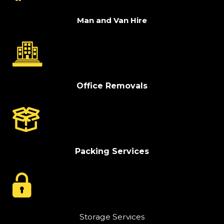
Man and Van Hire
Office Removals
Packing Services
Storage Services