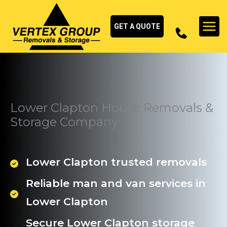
Skip
to
GET A QUOTE
content
Lower Clapton House Removals &
Storage Company
Lower Clapton trusted removals
Reliable man and van services in
Lower Clapton
Secure Lower Clapton storage