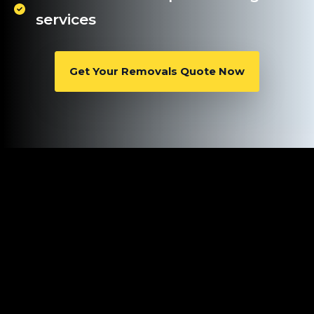
services
Get Your Removals Quote Now