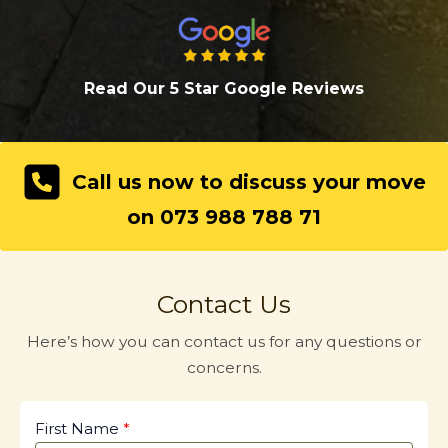
Read Our 5 Star Google Review
s
Call us now to discuss your move
on 073 988 788 71
Contact Us
Here’s how you can contact us for any questions or
concerns.
First Name