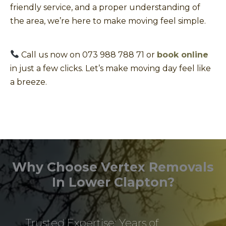
friendly service, and a proper understanding of
the area, we’re here to make moving feel simple.
Call us now on 073 988 788 71 or
book online
in just a few clicks. Let’s make moving day feel like
a breeze.
Why Choose Vertex Removals
In Lower Clapton?
Trusted Expertise: Years of