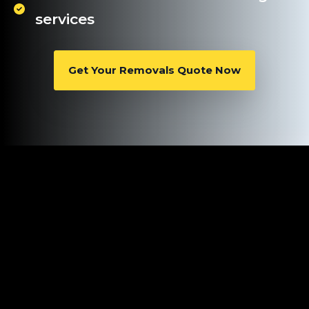
services
Get Your Removals Quote Now