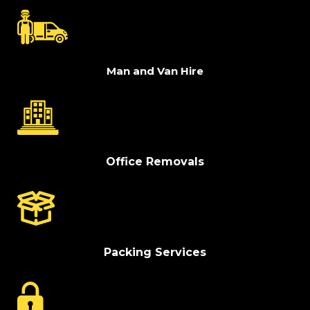
Man and Van Hire
Office Removals
Packing Services