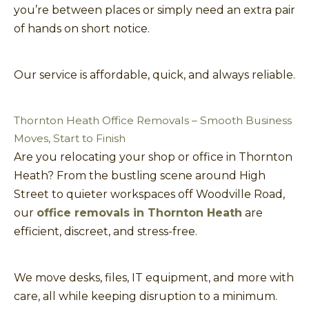
you’re between places or simply need an extra pair
of hands on short notice.
Our service is affordable, quick, and always reliable.
Thornton Heath Office Removals – Smooth Business
Moves, Start to Finish
Are you relocating your shop or office in Thornton
Heath? From the bustling scene around High
Street to quieter workspaces off Woodville Road,
our
office removals in Thornton Heath
are
efficient, discreet, and stress-free.
We move desks, files, IT equipment, and more with
care, all while keeping disruption to a minimum.