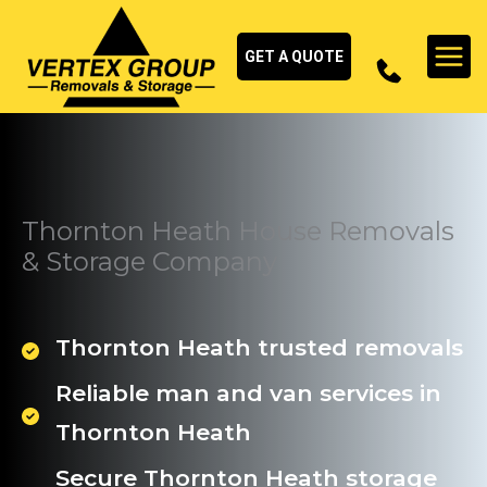
Skip
to
GET A QUOTE
content
Thornton Heath House Removals
& Storage Company
Thornton Heath trusted removals
Reliable man and van services in
Thornton Heath
Secure Thornton Heath storage