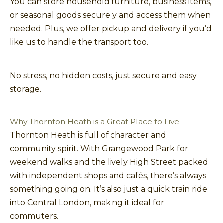
You can store household furniture, business items,
or seasonal goods securely and access them when
needed. Plus, we offer pickup and delivery if you’d
like us to handle the transport too.
No stress, no hidden costs, just secure and easy
storage.
Why Thornton Heath is a Great Place to Live
Thornton Heath is full of character and
community spirit. With Grangewood Park for
weekend walks and the lively High Street packed
with independent shops and cafés, there’s always
something going on. It’s also just a quick train ride
into Central London, making it ideal for
commuters.