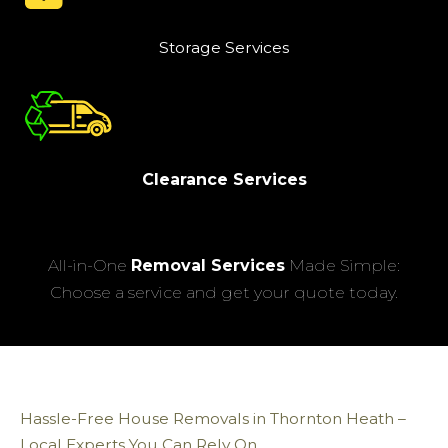
Storage Services
Clearance Services
All-in-One
Removal Services
Made Simple:
Choose a service and get your quote today.
Hassle-Free House Removals in Thornton Heath –
Local Experts You Can Rely On