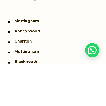
Mottingham
Abbey Wood
Charlton
Mottingham
Blackheath
Kidbrooke
Coldharbour and New Eltham
Shooters Hill
Thamesmead