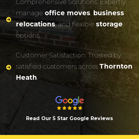
Comprehensive Solutions: Expertly
manage
office moves
,
business
relocations
, and flexible
storage
options.
Customer Satisfaction: Trusted by
satisfied customers across
Thornton
Heath
.
Read Our 5 Star Google Review
s