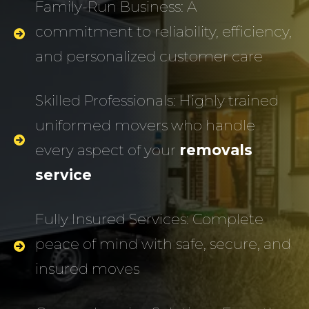
Family-Run Business: A
commitment to reliability, efficiency,
and personalized customer care
Skilled Professionals: Highly trained
uniformed movers who handle
every aspect of your
removals
service
Fully Insured Services: Complete
peace of mind with safe, secure, and
insured moves