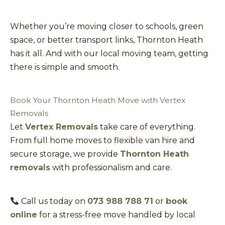
Whether you’re moving closer to schools, green
space, or better transport links, Thornton Heath
has it all. And with our local moving team, getting
there is simple and smooth.
Book Your Thornton Heath Move with Vertex
Removals
Let
Vertex Removals
take care of everything.
From full home moves to flexible van hire and
secure storage, we provide
Thornton Heath
removals
with professionalism and care.
Call us today on
073 988 788 71
or
book
online
for a stress-free move handled by local