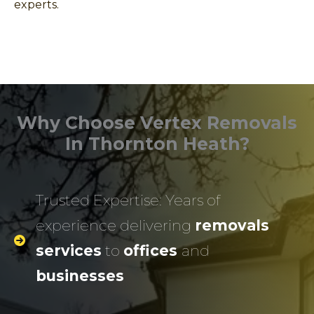
experts.
Why Choose Vertex Removals
In Thornton Heath?
Trusted Expertise: Years of
experience delivering
removals
services
to
offices
and
businesses