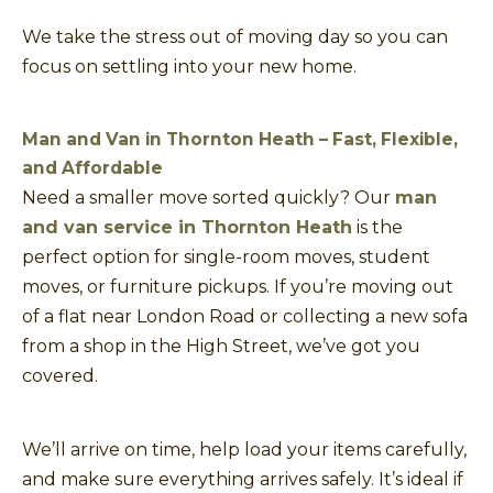
We take the stress out of moving day so you can
focus on settling into your new home.
Man and Van in Thornton Heath – Fast, Flexible,
and Affordable
Need a smaller move sorted quickly? Our
man
and van service in Thornton Heath
is the
perfect option for single-room moves, student
moves, or furniture pickups. If you’re moving out
of a flat near London Road or collecting a new sofa
from a shop in the High Street, we’ve got you
covered.
We’ll arrive on time, help load your items carefully,
and make sure everything arrives safely. It’s ideal if