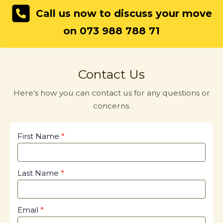
Call us now to discuss your move
on 073 988 788 71
Contact Us
Here’s how you can contact us for any questions or
concerns.
First Name
Last Name
Email