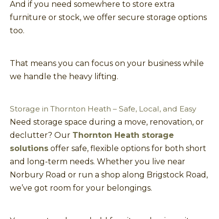
And if you need somewhere to store extra
furniture or stock, we offer secure storage options
too.
That means you can focus on your business while
we handle the heavy lifting.
Storage in Thornton Heath – Safe, Local, and Easy
Need storage space during a move, renovation, or
declutter? Our
Thornton Heath storage
solutions
offer safe, flexible options for both short
and long-term needs. Whether you live near
Norbury Road or run a shop along Brigstock Road,
we’ve got room for your belongings.