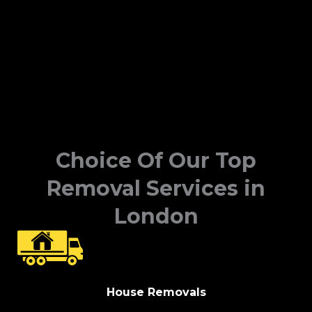
Choice Of Our Top
Removal Services in
London
House Removals