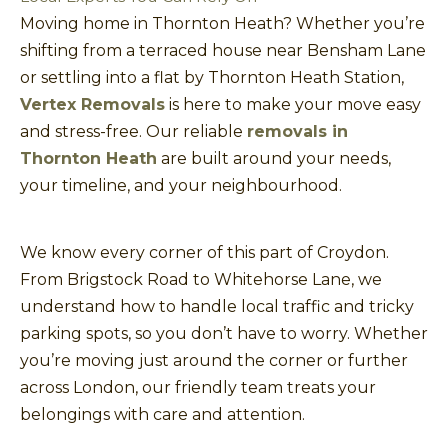
Moving home in Thornton Heath? Whether you’re
shifting from a terraced house near Bensham Lane
or settling into a flat by Thornton Heath Station,
Vertex Removals
is here to make your move easy
and stress-free. Our reliable
removals in
Thornton Heath
are built around your needs,
your timeline, and your neighbourhood.
We know every corner of this part of Croydon.
From Brigstock Road to Whitehorse Lane, we
understand how to handle local traffic and tricky
parking spots, so you don’t have to worry. Whether
you’re moving just around the corner or further
across London, our friendly team treats your
belongings with care and attention.