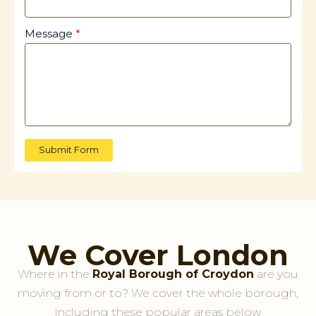
Message
Submit Form
We Cover London
Where in the
Royal Borough of Croydon
are you
moving from or to? We cover the whole borough,
including these popular areas below