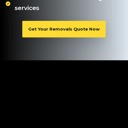
services
Get Your Removals Quote Now