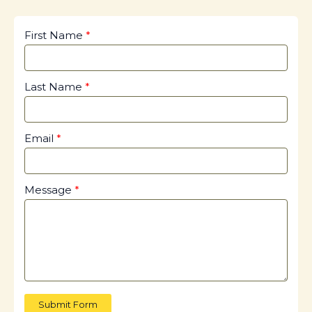
First Name
Last Name
Email
Message
Submit Form