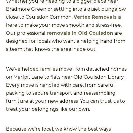
Whether you’re heading to a bigger place near
Bradmore Green or settling into a quiet bungalow
close to Coulsdon Common,
Vertex Removals
is
here to make your move smooth and stress-free.
Our professional
removals in Old Coulsdon
are
designed for locals who want a helping hand from
a team that knows the area inside out.
We’ve helped families move from detached homes
on Marlpit Lane to flats near Old Coulsdon Library.
Every move is handled with care, from careful
packing to secure transport and reassembling
furniture at your new address. You can trust us to
treat your belongings like our own.
Because we’re local, we know the best ways