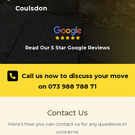
Coulsdon
.
Read Our 5 Star Google Review
s
Call us now to discuss your move
on 073 988 788 71
Contact Us
Here’s how you can contact us for any questions or
concerns.