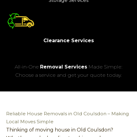
Storage Services
Clearance Services
All-in-One
Removal Services
Made Simple:
Choose a service and get your quote today.
Reliable House Removals in Old Coulsdon – Making
Local Moves Simple
Thinking of moving house in Old Coulsdon?