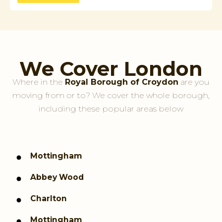
We Cover London
Where in the
Royal Borough of Croydon
are you
moving from or to? We cover the whole borough,
including these popular areas below
Mottingham
Abbey Wood
Charlton
Mottingham