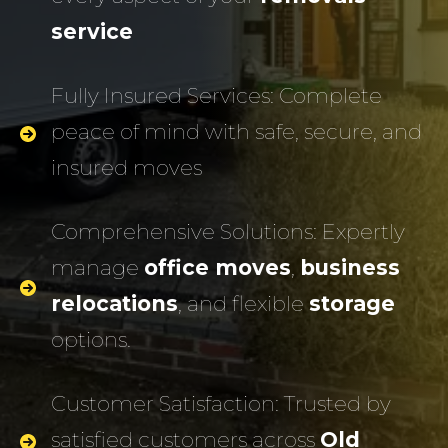
service
Fully Insured Services: Complete
peace of mind with safe, secure, and
insured moves
Comprehensive Solutions: Expertly
manage
office moves
,
business
relocations
, and flexible
storage
options.
Customer Satisfaction: Trusted by
satisfied customers across
Old