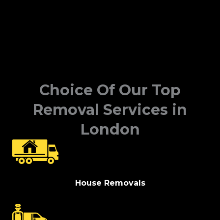
Choice Of Our Top
Removal Services in
London
House Removals