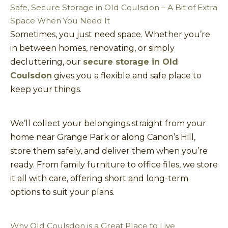
Safe, Secure Storage in Old Coulsdon – A Bit of Extra
Space When You Need It
Sometimes, you just need space. Whether you’re
in between homes, renovating, or simply
decluttering, our
secure storage in Old
Coulsdon
gives you a flexible and safe place to
keep your things.
We’ll collect your belongings straight from your
home near Grange Park or along Canon’s Hill,
store them safely, and deliver them when you’re
ready. From family furniture to office files, we store
it all with care, offering short and long-term
options to suit your plans.
Why Old Coulsdon is a Great Place to Live