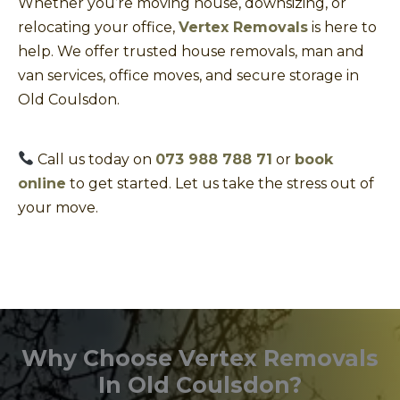
Whether you’re moving house, downsizing, or
relocating your office,
Vertex Removals
is here to
help. We offer trusted house removals, man and
van services, office moves, and secure storage in
Old Coulsdon.
Call us today on
073 988 788 71
or
book
online
to get started. Let us take the stress out of
your move.
Why Choose Vertex Removals
In Old Coulsdon?