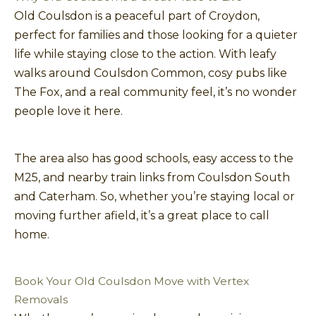
Old Coulsdon is a peaceful part of Croydon,
perfect for families and those looking for a quieter
life while staying close to the action. With leafy
walks around Coulsdon Common, cosy pubs like
The Fox, and a real community feel, it’s no wonder
people love it here.
The area also has good schools, easy access to the
M25, and nearby train links from Coulsdon South
and Caterham. So, whether you’re staying local or
moving further afield, it’s a great place to call
home.
Book Your Old Coulsdon Move with Vertex
Removals