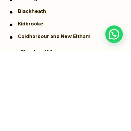
Blackheath
Kidbrooke
Coldharbour and New Eltham
Shooters Hill
Thamesmead
Westcombe Park
Woolwich dockyard
Woolwich Arsenal
Greenwich
Plumstead