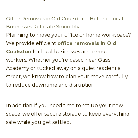
Office Removals in Old Coulsdon – Helping Local
Businesses Relocate Smoothly
Planning to move your office or home workspace?
We provide efficient
office removals in Old
Coulsdon
for local businesses and remote
workers. Whether you’re based near Oasis
Academy or tucked away on a quiet residential
street, we know how to plan your move carefully
to reduce downtime and disruption.
In addition, if you need time to set up your new
space, we offer secure storage to keep everything
safe while you get settled.