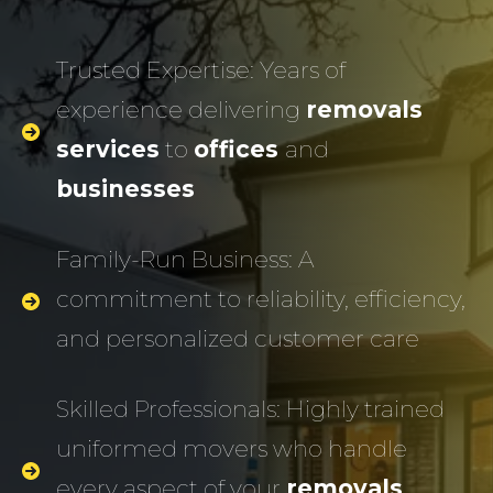
Trusted Expertise: Years of
experience delivering
removals
services
to
offices
and
businesses
Family-Run Business: A
commitment to reliability, efficiency,
and personalized customer care
Skilled Professionals: Highly trained
uniformed movers who handle
every aspect of your
removals