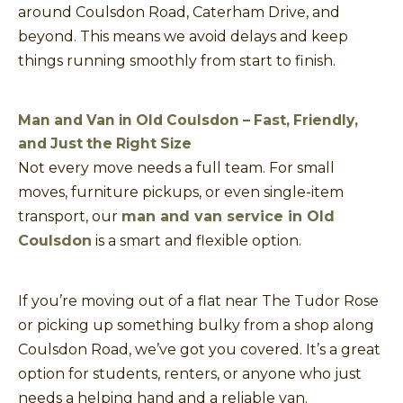
around Coulsdon Road, Caterham Drive, and
beyond. This means we avoid delays and keep
things running smoothly from start to finish.
Man and Van in Old Coulsdon – Fast, Friendly,
and Just the Right Size
Not every move needs a full team. For small
moves, furniture pickups, or even single-item
transport, our
man and van service in Old
Coulsdon
is a smart and flexible option.
If you’re moving out of a flat near The Tudor Rose
or picking up something bulky from a shop along
Coulsdon Road, we’ve got you covered. It’s a great
option for students, renters, or anyone who just
needs a helping hand and a reliable van.