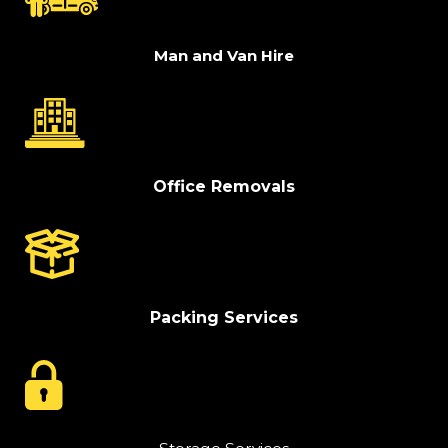
Man and Van Hire
Office Removals
Packing Services