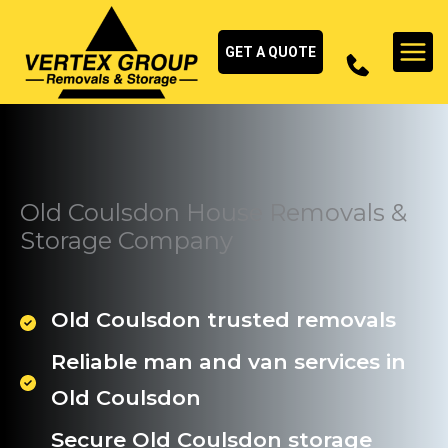
Skip
to
GET A QUOTE
content
Old Coulsdon House Removals &
Storage Company
Old Coulsdon trusted removals
Reliable man and van services in
Old Coulsdon
Secure Old Coulsdon storage